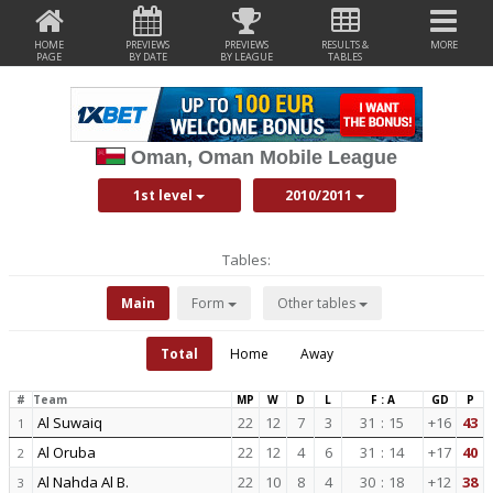
HOME
PREVIEWS
PREVIEWS
RESULTS &
MORE
PAGE
BY DATE
BY LEAGUE
TABLES
Oman, Oman Mobile League
1st level
2010/2011
Tables:
Main
Form
Other tables
Total
Home
Away
#
Team
MP
W
D
L
F : A
GD
P
Al Suwaiq
22
12
7
3
31
:
15
+16
43
1
Al Oruba
22
12
4
6
31
:
14
+17
40
2
Al Nahda Al B.
22
10
8
4
30
:
18
+12
38
3