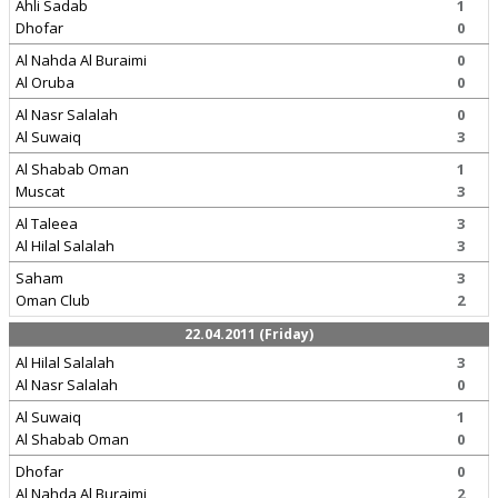
Ahli Sadab
1
Dhofar
0
Al Nahda Al Buraimi
0
Al Oruba
0
Al Nasr Salalah
0
Al Suwaiq
3
Al Shabab Oman
1
Muscat
3
Al Taleea
3
Al Hilal Salalah
3
Saham
3
Oman Club
2
22.04.2011 (Friday)
Al Hilal Salalah
3
Al Nasr Salalah
0
Al Suwaiq
1
Al Shabab Oman
0
Dhofar
0
Al Nahda Al Buraimi
2