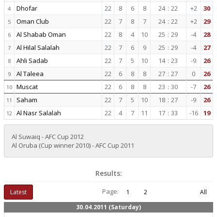
Dhofar
22
8
6
8
24
:
22
+2
30
4
Oman Club
22
7
8
7
24
:
22
+2
29
5
Al Shabab Oman
22
8
4
10
25
:
29
-4
28
6
Al Hilal Salalah
22
7
6
9
25
:
29
-4
27
7
Ahli Sadab
22
7
5
10
14
:
23
-9
26
8
Al Taleea
22
6
8
8
27
:
27
0
26
9
Muscat
22
6
8
8
23
:
30
-7
26
10
Saham
22
7
5
10
18
:
27
-9
26
11
Al Nasr Salalah
22
4
7
11
17
:
33
-16
19
12
Al Suwaiq - AFC Cup 2012
Al Oruba (Cup winner 2010) - AFC Cup 2011
Results:
Page:
Latest
1
2
All
30.04.2011 (Saturday)