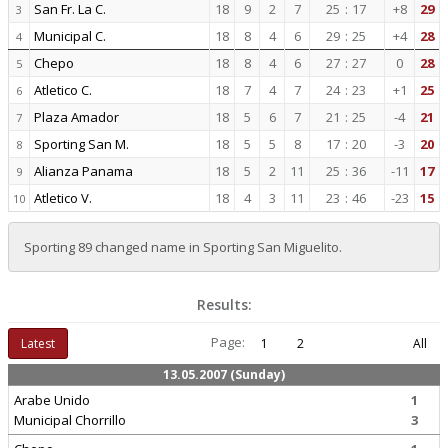
San Fr. La C.
18
9
2
7
25
:
17
+8
29
3
Municipal C.
18
8
4
6
29
:
25
+4
28
4
Chepo
18
8
4
6
27
:
27
0
28
5
Atletico C.
18
7
4
7
24
:
23
+1
25
6
Plaza Amador
18
5
6
7
21
:
25
-4
21
7
Sporting San M.
18
5
5
8
17
:
20
-3
20
8
Alianza Panama
18
5
2
11
25
:
36
-11
17
9
Atletico V.
18
4
3
11
23
:
46
-23
15
10
Sporting 89 changed name in Sporting San Miguelito.
Results:
Page:
Latest
1
2
All
13.05.2007 (Sunday)
Arabe Unido
1
Municipal Chorrillo
3