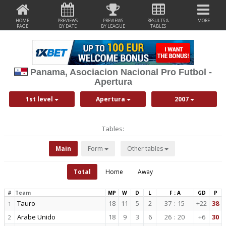
HOME
PREVIEWS
PREVIEWS
RESULTS &
MORE
PAGE
BY DATE
BY LEAGUE
TABLES
Panama, Asociacion Nacional Pro Futbol -
Apertura
1st level
Apertura
2007
Tables:
Main
Form
Other tables
Total
Home
Away
#
Team
MP
W
D
L
F : A
GD
P
Tauro
18
11
5
2
37
:
15
+22
38
1
Arabe Unido
18
9
3
6
26
:
20
+6
30
2