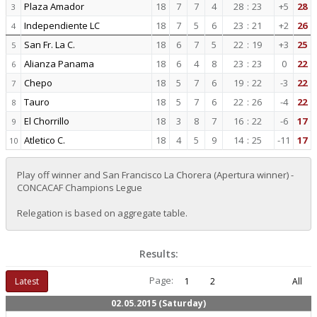
Plaza Amador
18
7
7
4
28
:
23
+5
28
3
Independiente LC
18
7
5
6
23
:
21
+2
26
4
San Fr. La C.
18
6
7
5
22
:
19
+3
25
5
Alianza Panama
18
6
4
8
23
:
23
0
22
6
Chepo
18
5
7
6
19
:
22
-3
22
7
Tauro
18
5
7
6
22
:
26
-4
22
8
El Chorrillo
18
3
8
7
16
:
22
-6
17
9
Atletico C.
18
4
5
9
14
:
25
-11
17
10
Play off winner and San Francisco La Chorera (Apertura winner) -
CONCACAF Champions Legue
Relegation is based on aggregate table.
Results:
Page:
Latest
1
2
All
02.05.2015 (Saturday)