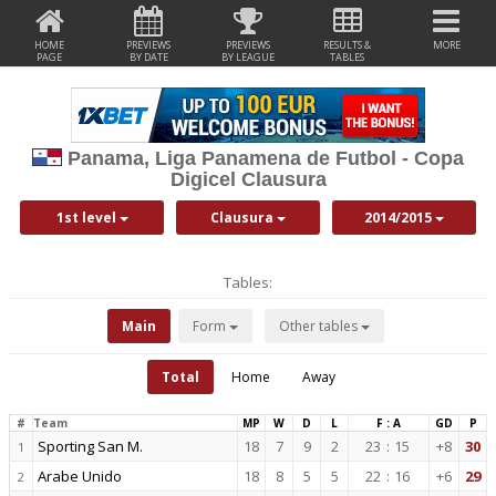
HOME
PREVIEWS
PREVIEWS
RESULTS &
MORE
PAGE
BY DATE
BY LEAGUE
TABLES
Panama, Liga Panamena de Futbol - Copa
Digicel Clausura
1st level
Clausura
2014/2015
Tables:
Main
Form
Other tables
Total
Home
Away
#
Team
MP
W
D
L
F : A
GD
P
Sporting San M.
18
7
9
2
23
:
15
+8
30
1
Arabe Unido
18
8
5
5
22
:
16
+6
29
2