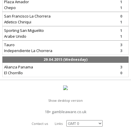
Plaza Amador
1
Chepo
1
San Francisco La Chorrera
0
Atletico Chiriqui
1
Sporting San Miguelito
1
Arabe Unido
1
Tauro
3
Independiente La Chorrera
3
29.04.2015 (Wednesday)
Alianza Panama
3
El Chorrillo
0
Show desktop version
18+ gambleaware.co.uk
Contact us
Links