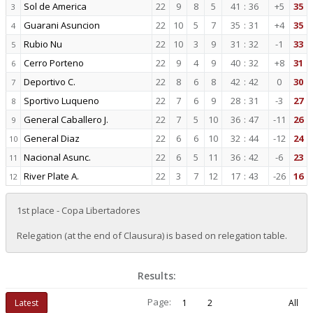
Sol de America
22
9
8
5
41
:
36
+5
35
3
Guarani Asuncion
22
10
5
7
35
:
31
+4
35
4
Rubio Nu
22
10
3
9
31
:
32
-1
33
5
Cerro Porteno
22
9
4
9
40
:
32
+8
31
6
Deportivo C.
22
8
6
8
42
:
42
0
30
7
Sportivo Luqueno
22
7
6
9
28
:
31
-3
27
8
General Caballero J.
22
7
5
10
36
:
47
-11
26
9
General Diaz
22
6
6
10
32
:
44
-12
24
10
Nacional Asunc.
22
6
5
11
36
:
42
-6
23
11
River Plate A.
22
3
7
12
17
:
43
-26
16
12
1st place - Copa Libertadores
Relegation (at the end of Clausura) is based on relegation table.
Results:
Page:
Latest
1
2
All