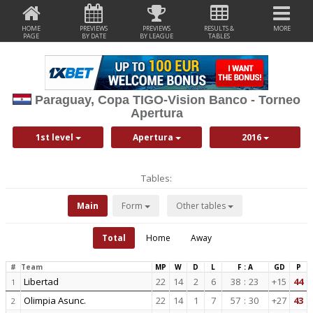
HOME
PREVIEWS
PREVIEWS
RESULTS &
MORE
PAGE
BY DATE
BY LEAGUE
TABLES
Paraguay, Copa TIGO-Vision Banco - Torneo
Apertura
1st level
Apertura
2016
Tables:
Main
Form
Other tables
Total
Home
Away
#
Team
MP
W
D
L
F : A
GD
P
Libertad
22
14
2
6
38
:
23
+15
44
1
Olimpia Asunc.
22
14
1
7
57
:
30
+27
43
2