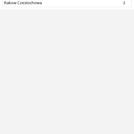
Rakow Czestochowa
2