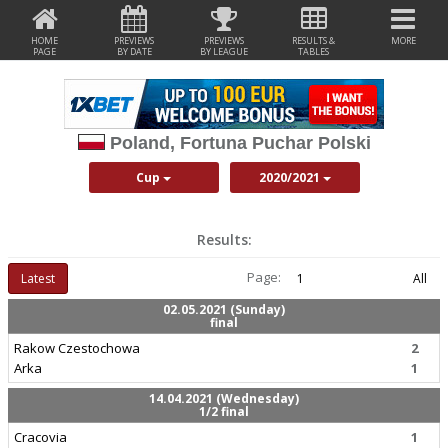
HOME
PREVIEWS
PREVIEWS
RESULTS &
MORE
PAGE
BY DATE
BY LEAGUE
TABLES
Poland, Fortuna Puchar Polski
Cup
2020/2021
Results:
Page:
Latest
1
All
02.05.2021 (Sunday)
final
Rakow Czestochowa
2
Arka
1
14.04.2021 (Wednesday)
1/2 final
Cracovia
1