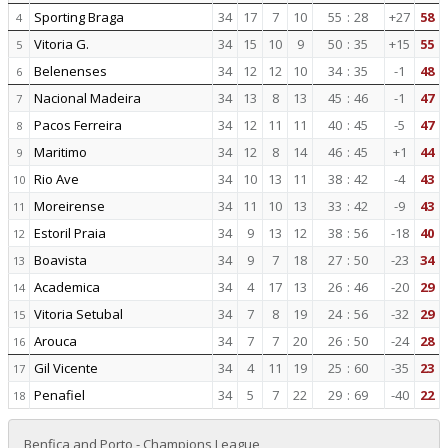
Sporting Braga
34
17
7
10
55
:
28
+27
58
4
Vitoria G.
34
15
10
9
50
:
35
+15
55
5
Belenenses
34
12
12
10
34
:
35
-1
48
6
Nacional Madeira
34
13
8
13
45
:
46
-1
47
7
Pacos Ferreira
34
12
11
11
40
:
45
-5
47
8
Maritimo
34
12
8
14
46
:
45
+1
44
9
Rio Ave
34
10
13
11
38
:
42
-4
43
10
Moreirense
34
11
10
13
33
:
42
-9
43
11
Estoril Praia
34
9
13
12
38
:
56
-18
40
12
Boavista
34
9
7
18
27
:
50
-23
34
13
Academica
34
4
17
13
26
:
46
-20
29
14
Vitoria Setubal
34
7
8
19
24
:
56
-32
29
15
Arouca
34
7
7
20
26
:
50
-24
28
16
Gil Vicente
34
4
11
19
25
:
60
-35
23
17
Penafiel
34
5
7
22
29
:
69
-40
22
18
Benfica and Porto - Champions League