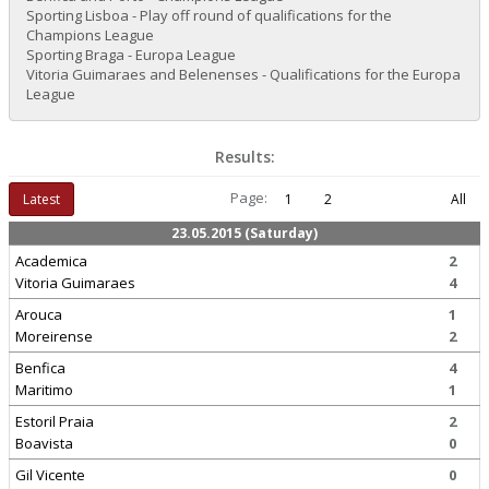
Sporting Lisboa - Play off round of qualifications for the
Champions League
Sporting Braga - Europa League
Vitoria Guimaraes and Belenenses - Qualifications for the Europa
League
Results:
Page:
Latest
1
2
All
23.05.2015 (Saturday)
Academica
2
Vitoria Guimaraes
4
Arouca
1
Moreirense
2
Benfica
4
Maritimo
1
Estoril Praia
2
Boavista
0
Gil Vicente
0