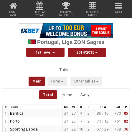
HOME
PREVIEWS
PREVIEWS
RESULTS &
MORE
PAGE
BY DATE
BY LEAGUE
TABLES
Portugal, Liga ZON Sagres
1st level
2014/2015
Tables:
Main
Form
Other tables
Total
Home
Away
#
Team
MP
W
D
L
F : A
GD
P
Benfica
34
27
4
3
86
:
16
+70
85
1
Porto
34
25
7
2
74
:
13
+61
82
2
Sporting Lisboa
34
22
10
2
67
:
29
+38
76
3