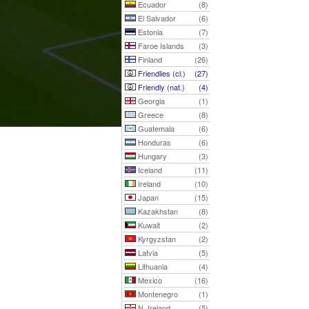
Ecuador
(8)
El Salvador
(6)
Estonia
(7)
Faroe Islands
(3)
Finland
(26)
Friendlies (cl.)
(27)
Friendly (nat.)
(4)
Georgia
(1)
Greece
(8)
Guatemala
(6)
Honduras
(6)
Hungary
(3)
Iceland
(11)
Ireland
(10)
Japan
(15)
Kazakhstan
(8)
Kuwait
(2)
Kyrgyzstan
(2)
Latvia
(5)
Lithuania
(4)
Mexico
(16)
Montenegro
(1)
N. Ireland
(5)