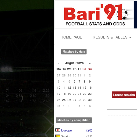
HOME PAGE
RESULTS & TABLES
Matches by date
«
August 2026
»
Mo
Tu
We
Th
Fr
Sa
Su
27
28
29
30
31
1
2
3
4
5
6
7
8
9
10
11
12
13
14
15
16
17
18
19
20
21
22
23
Latest results
24
25
26
27
28
29
30
31
1
2
3
4
5
6
Matches by competition
Europe
(20)
Spain
(31)