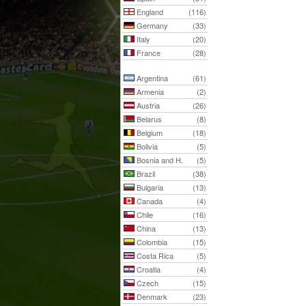
England
(116)
Germany
(33)
Italy
(20)
France
(28)
Argentina
(61)
Armenia
(2)
Austria
(26)
Belarus
(8)
Belgium
(18)
Bolivia
(5)
Bosnia and H.
(5)
Brazil
(38)
Bulgaria
(13)
Canada
(4)
Chile
(16)
China
(13)
Colombia
(15)
Costa Rica
(5)
Croatia
(4)
Czech
(15)
Denmark
(23)