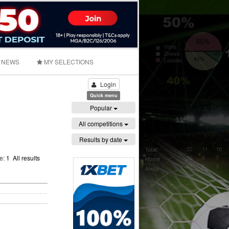
NEWS
MY SELECTIONS
Login
Quick menu
Popular
All competitions
Results by date
ge:
1
All results