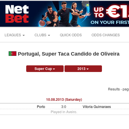
LEAGUES
CLUBS
QUICK ODDS
ODDS CHANGES
Portugal, Super Taca Candido de Oliveira
Super Cup
2013
Results - pa
10.08.2013 (Saturday)
Porto
3:0
Vitoria Guimaraes
Played in Aveiro.