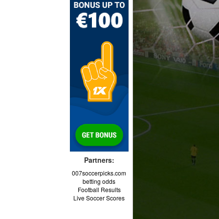
Partners:
007soccerpicks.com
betting odds
Football Results
Live Soccer Scores