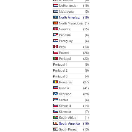
Netherlands
(19)
Nicaragua
(5)
North America
(19)
North Macedonia
(1)
Norway
(15)
Panama
(6)
Paraguay
(6)
Peru
(13)
Poland
(26)
Portugal
(22)
Portugal 1
(9)
Portugal 2
(9)
Portugal 3
(4)
Romania
(27)
Russia
(41)
Scotland
(29)
Serbia
(6)
Slovakia
(14)
Slovenia
(7)
South Africa
(1)
South America
(16)
South Korea
(13)