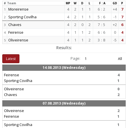
#
Team
MP
W
D
L
F : A
GD
P
Moreirense
4
2
1
1
6
:
2
+4
7
1
Sporting Covilha
4
2
1
1
5
:
6
-1
7
2
Chaves
4
2
0
2
7
:
5
+2
6
3
Feirense
4
1
1
2
6
:
6
0
4
4
Oliveirense
4
1
1
2
3
:
8
-5
4
5
Results:
Page:
Latest
1
All
14.08.2013 (Wednesday)
Feirense
4
Sporting Covilha
1
Oliveirense
0
Chaves
2
07.08.2013 (Wednesday)
Oliveirense
2
Feirense
1
Sporting Covilha
1