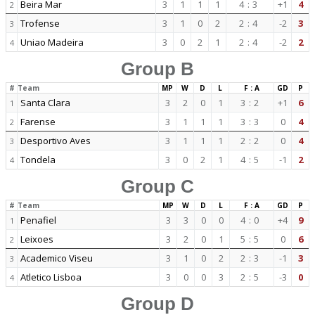
Beira Mar
3
1
1
1
4
:
3
+1
4
2
Trofense
3
1
0
2
2
:
4
-2
3
3
Uniao Madeira
3
0
2
1
2
:
4
-2
2
4
Group B
#
Team
MP
W
D
L
F : A
GD
P
Santa Clara
3
2
0
1
3
:
2
+1
6
1
Farense
3
1
1
1
3
:
3
0
4
2
Desportivo Aves
3
1
1
1
2
:
2
0
4
3
Tondela
3
0
2
1
4
:
5
-1
2
4
Group C
#
Team
MP
W
D
L
F : A
GD
P
Penafiel
3
3
0
0
4
:
0
+4
9
1
Leixoes
3
2
0
1
5
:
5
0
6
2
Academico Viseu
3
1
0
2
2
:
3
-1
3
3
Atletico Lisboa
3
0
0
3
2
:
5
-3
0
4
Group D