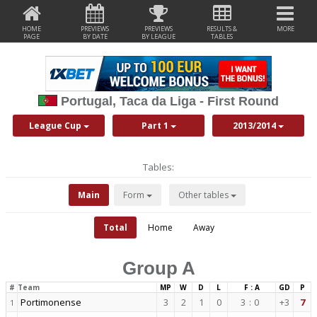
HOME
PREVIEWS
PREVIEWS
RESULTS &
MORE
PAGE
BY DATE
BY LEAGUE
TABLES
Portugal, Taca da Liga - First Round
League Cup
Part 1
2013/2014
Tables:
Main
Form
Other tables
Total
Home
Away
Group A
#
Team
MP
W
D
L
F : A
GD
P
Portimonense
3
2
1
0
3
:
0
+3
7
1