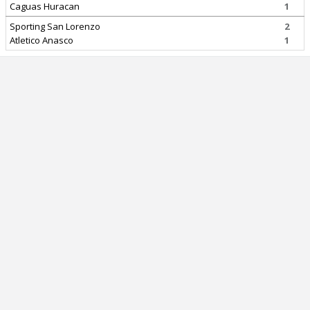
Caguas Huracan
1
Sporting San Lorenzo
2
Atletico Anasco
1