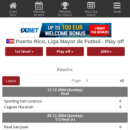
HOME
PREVIEWS
PREVIEWS
RESULTS &
MORE
PAGE
BY DATE
BY LEAGUE
TABLES
Puerto Rico, Liga Mayor de Futbol - Play off
1st level
Play off
2004
Results:
Page:
Latest
1
All
12.12.2004 (Sunday)
final
Sporting San Lorenzo
0
Caguas Huracan
0
05.12.2004 (Sunday)
1/2 final (r)
Real San Juan
0