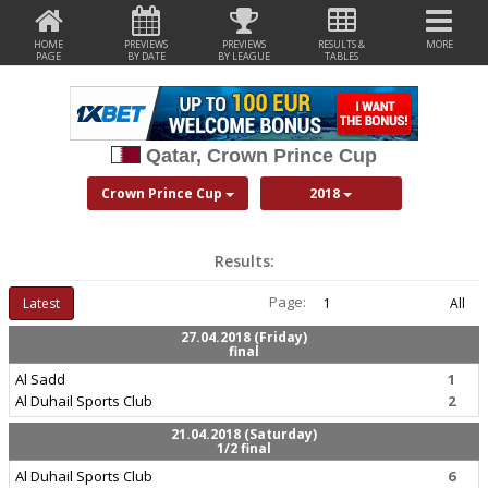
HOME
PREVIEWS
PREVIEWS
RESULTS &
MORE
PAGE
BY DATE
BY LEAGUE
TABLES
Qatar, Crown Prince Cup
Crown Prince Cup
2018
Results:
Page:
Latest
1
All
27.04.2018 (Friday)
final
Al Sadd
1
Al Duhail Sports Club
2
21.04.2018 (Saturday)
1/2 final
Al Duhail Sports Club
6