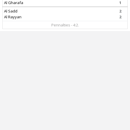
Al Gharafa
1
Al Sadd
2
Al Rayyan
2
Pennalties - 4:2.