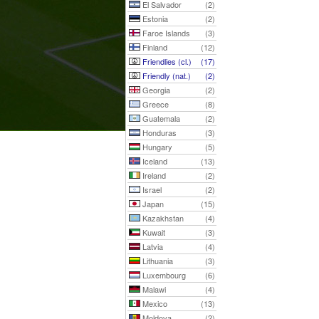
El Salvador
(2)
Estonia
(2)
Faroe Islands
(3)
Finland
(12)
Friendlies (cl.)
(17)
Friendly (nat.)
(2)
Georgia
(2)
Greece
(8)
Guatemala
(2)
Honduras
(3)
Hungary
(5)
Iceland
(13)
Ireland
(2)
Israel
(2)
Japan
(15)
Kazakhstan
(4)
Kuwait
(3)
Latvia
(4)
Lithuania
(3)
Luxembourg
(6)
Malawi
(4)
Mexico
(13)
Moldova
(2)