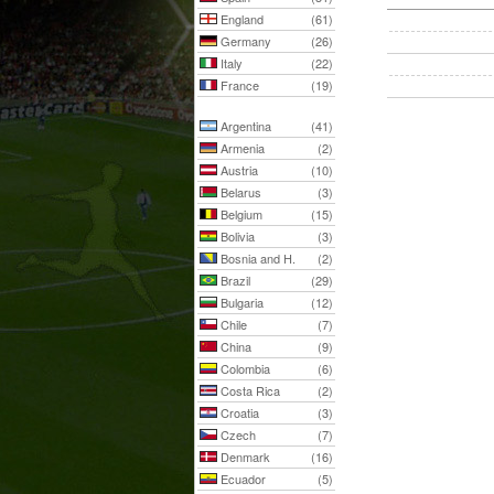
England
(61)
Germany
(26)
Italy
(22)
France
(19)
Argentina
(41)
Armenia
(2)
Austria
(10)
Belarus
(3)
Belgium
(15)
Bolivia
(3)
Bosnia and H.
(2)
Brazil
(29)
Bulgaria
(12)
Chile
(7)
China
(9)
Colombia
(6)
Costa Rica
(2)
Croatia
(3)
Czech
(7)
Denmark
(16)
Ecuador
(5)