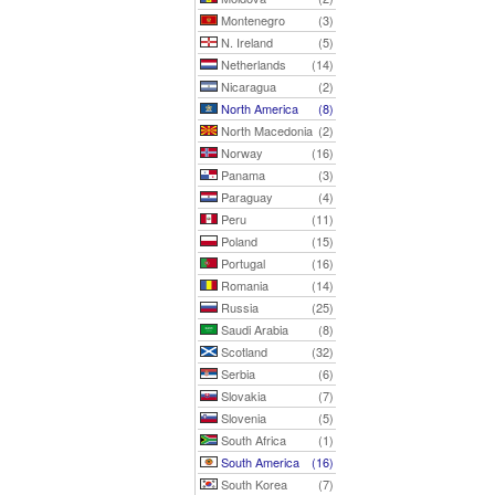
Montenegro
(3)
N. Ireland
(5)
Netherlands
(14)
Nicaragua
(2)
North America
(8)
North Macedonia
(2)
Norway
(16)
Panama
(3)
Paraguay
(4)
Peru
(11)
Poland
(15)
Portugal
(16)
Romania
(14)
Russia
(25)
Saudi Arabia
(8)
Scotland
(32)
Serbia
(6)
Slovakia
(7)
Slovenia
(5)
South Africa
(1)
South America
(16)
South Korea
(7)