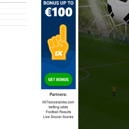
Partners:
007soccerpicks.com
betting odds
Football Results
Live Soccer Scores