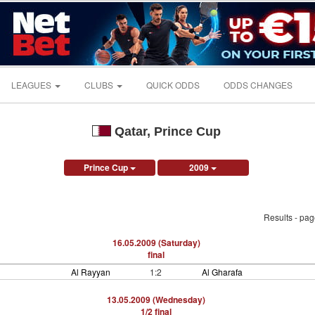
LEAGUES
CLUBS
QUICK ODDS
ODDS CHANGES
Qatar, Prince Cup
Prince Cup
2009
Results - pa
16.05.2009 (Saturday)
final
Al Rayyan
1:2
Al Gharafa
13.05.2009 (Wednesday)
1/2 final