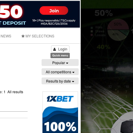
NEWS
MY SELECTIONS
Login
Quick menu
Popular
All competitions
Results by date
ge:
1
All results