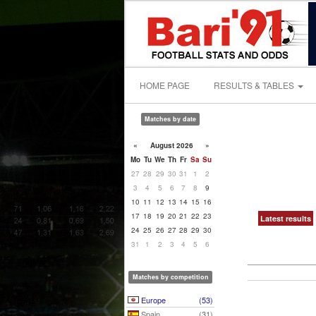
HOME PAGE
RESULTS & TABLES
Matches by date
«
August 2026
»
Mo
Tu
We
Th
Fr
Sa
Su
27
28
29
30
31
1
2
3
4
5
6
7
8
9
10
11
12
13
14
15
16
17
18
19
20
21
22
23
Latest results
24
25
26
27
28
29
30
31
1
2
3
4
5
6
Matches by competition
Europe
(53)
Spain
(31)