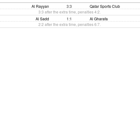
Al Rayyan
3:3
Qatar Sports Club
3:3 after the extra time, penalties 4:2.
Al Sadd
1:1
Al Gharafa
2:2 after the extra time, penalties 6:7.