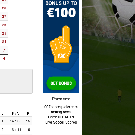
28
27
26
25
24
7
4
Partners:
007soccerpicks.com
betting odds
L
F : A
P
Football Results
1
14
:
6
15
Live Soccer Scores
3
16
:
11
19