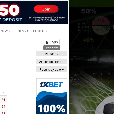
NEWS
MY SELECTIONS
Login
Quick menu
Popular
All competitions
Results by date
P
42
34
31