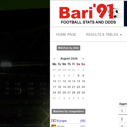
HOME PAGE
RESULTS & TABLES
Matches by date
«
August 2026
»
Mo
Tu
We
Th
Fr
Sa
Su
27
28
29
30
31
1
2
3
4
5
6
7
8
9
10
11
12
13
14
15
16
17
18
19
20
21
22
23
24
25
26
27
28
29
30
31
1
2
3
4
5
6
Aggre
1
Matches by competition
2
Europe
(52)
Spain
(31)
3