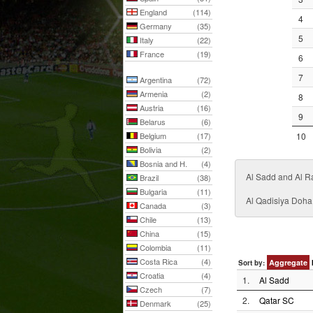
England
(114)
4
Germany
(35)
5
Italy
(22)
France
(19)
6
7
Argentina
(72)
Armenia
(2)
8
Austria
(16)
9
Belarus
(6)
Belgium
(17)
10
Bolivia
(2)
Bosnia and H.
(4)
Al Sadd and Al R
Brazil
(38)
Bulgaria
(11)
Al Qadisiya Doha
Canada
(3)
Chile
(13)
China
(15)
Colombia
(11)
Costa Rica
(4)
Aggregate
Sort by:
Croatia
(4)
1.
Al Sadd
Czech
(7)
2.
Qatar SC
Denmark
(25)