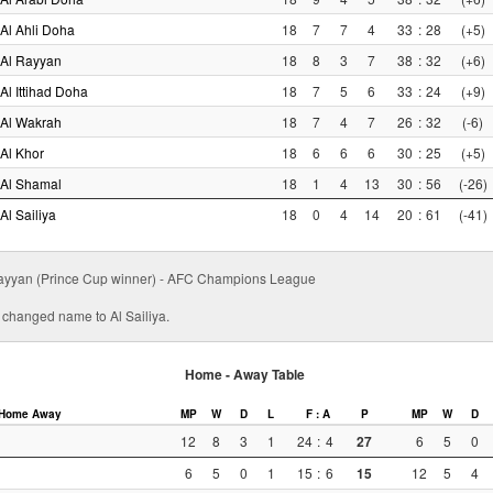
Al Ahli Doha
18
7
7
4
33
:
28
(+5)
Al Rayyan
18
8
3
7
38
:
32
(+6)
Al Ittihad Doha
18
7
5
6
33
:
24
(+9)
Al Wakrah
18
7
4
7
26
:
32
(-6)
Al Khor
18
6
6
6
30
:
25
(+5)
Al Shamal
18
1
4
13
30
:
56
(-26)
Al Sailiya
18
0
4
14
20
:
61
(-41)
ayyan (Prince Cup winner) - AFC Champions League
 changed name to Al Sailiya.
Home - Away Table
Home
Away
MP
W
D
L
F : A
P
MP
W
D
12
8
3
1
24
:
4
27
6
5
0
6
5
0
1
15
:
6
15
12
5
4