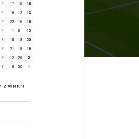
2
17
:
15
16
2
16
:
12
13
2
22
:
16
16
2
11
:
8
12
3
19
:
18
20
3
21
:
18
19
6
12
:
26
2
7
9
:
30
1
1
2
All results