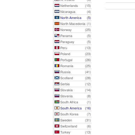
Netherlands
(15)
Nicaragua
(4)
North America
(5)
North Macedonia
(1)
Norway
(25)
Panama
(5)
Paraguay
(5)
Peru
(13)
Poland
(23)
Portugal
(26)
Romania
(25)
Russia
(41)
Scotland
(28)
Serbia
(12)
Slovakia
(14)
Slovenia
(8)
South Africa
(1)
South America
(16)
South Korea
(7)
Sweden
(31)
Switzerland
(6)
Turkey
(13)