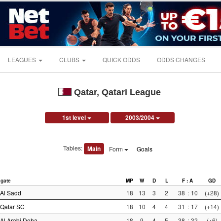
LEAGUES
CLUBS
QUICK ODDS
ODDS CHANGES
Qatar, Qatari League
1st level
2003/2004
Tables:
Main
Form
Goals
gate
MP
W
D
L
F : A
GD
Al Sadd
18
13
3
2
38
:
10
(+28)
Qatar SC
18
10
4
4
31
:
17
(+14)
Al Arabi Doha
18
9
4
5
38
:
32
(+6)