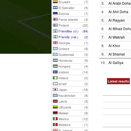
Ecuador
(7)
3.
Al Arabi Doha
El Salvador
(5)
4.
Al Ahli Doha
Estonia
(7)
Faroe Islands
(3)
5.
Al Rayyan
Finland
(22)
6.
Al Ittihad Doh
Friendlies (cl.)
(84)
Friendly (nat.)
(2)
7.
Al Wakrah
Georgia
(1)
8.
Al Khor
Greece
(8)
9.
Al Shamal
Guatemala
(5)
Honduras
(6)
10.
Al Sailiya
Hungary
(4)
Iceland
(14)
Ireland
(2)
Latest results
Israel
(2)
Japan
(18)
Kazakhstan
(8)
Latvia
(5)
Lithuania
(4)
Malawi
(8)
Mexico
(12)
Moldova
(1)
N. Ireland
(6)