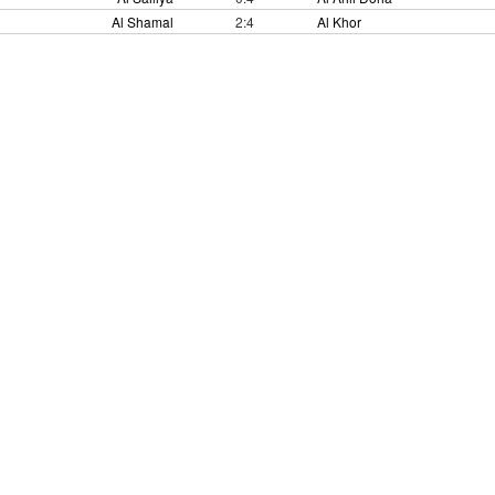
Al Shamal
2:4
Al Khor