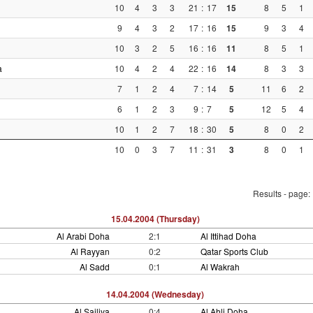
10
4
3
3
21
:
17
15
8
5
1
9
4
3
2
17
:
16
15
9
3
4
10
3
2
5
16
:
16
11
8
5
1
a
10
4
2
4
22
:
16
14
8
3
3
7
1
2
4
7
:
14
5
11
6
2
6
1
2
3
9
:
7
5
12
5
4
10
1
2
7
18
:
30
5
8
0
2
10
0
3
7
11
:
31
3
8
0
1
Results - page:
15.04.2004 (Thursday)
Al Arabi Doha
2:1
Al Ittihad Doha
Al Rayyan
0:2
Qatar Sports Club
Al Sadd
0:1
Al Wakrah
14.04.2004 (Wednesday)
Al Sailiya
0:4
Al Ahli Doha