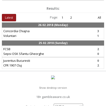
Results:
Page:
Latest
1
2
All
26.02.2018 (Monday)
Concordia Chiajna
3
Voluntari
1
25.02.2018 (Sunday)
FCSB
2
Sepsi OSK Sfantu Gheorghe
0
Juventus Bucuresti
0
CFR 1907 Cluj
2
Show desktop version
18+ gambleaware.co.uk