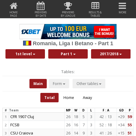
HOME
PREVIEWS
PREVIEWS
RESULTS &
MORE
PAGE
BY DATE
BY LEAGUE
TABLES
Romania, Liga I Betano - Part 1
1st level
Part 1
2017/2018
Tables:
Main
Form
Other tables
Total
Home
Away
#
Team
MP
W
D
L
F : A
GD
P
CFR 1907 Cluj
26
18
5
3
42
:
13
+29
59
1
FCSB
26
16
7
3
52
:
18
+34
55
2
CSU Craiova
26
14
9
3
41
:
26
+15
51
3