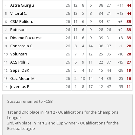
Astra Giurgiu
26
12
8
6
38
:
27
+11
44
4
Viitorul C.
26
13
5
8
34
:
21
+13
44
5
CSM Politeh. I.
26
11
6
9
34
:
31
+3
39
6
Botosani
26
11
6
9
28
:
26
+2
39
7
Dinamo Bucuresti
26
11
6
9
39
:
31
+8
39
8
Concordia C.
26
8
4
14
36
:
37
-1
28
9
Voluntari
26
7
7
12
25
:
35
-10
28
10
ACS Poli T.
26
6
9
11
22
:
37
-15
27
11
Sepsi OSK
26
5
4
17
15
:
44
-29
19
12
Gaz Metan M.
26
2
10
14
14
:
39
-25
16
13
Juventus B.
26
1
8
17
12
:
47
-35
11
14
Steaua renamed to FCSB.
1st and 2nd place in Part 2 - Qualifications for the Champions
League
3rd, 4th place in Part 2 and Cup winner - Qualifications for the
Europa League