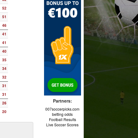
52
51
46
41
41
40
35
34
32
31
31
Partners:
26
007soccerpicks.com
20
betting odds
Football Results
Live Soccer Scores