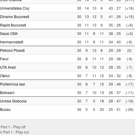
Universitatea Cluj
30
14
10
6
43
:
27
(+16)
Dinamo Bucuresti
30
13
12
5
41
:
26
(+15)
Rapid Bucuresti
30
11
13
6
35
:
26
(+9)
Sepsi OSK
30
11
8
11
38
:
35
(+3)
Hermannstadt
30
11
8
11
34
:
40
(-6)
Petrolul Ploesti
30
9
13
8
29
:
29
(0)
Farul
30
8
11
11
29
:
38
(-9)
UTA Arad
30
8
10
12
28
:
35
(-7)
Otelul
30
7
11
12
24
:
32
(-8)
Politehnica Iasi
30
8
7
15
29
:
46
(-17)
Botosani
30
7
10
13
26
:
37
(-11)
Unirea Slobozia
30
7
5
18
28
:
47
(-19)
Buzau
30
5
5
20
25
:
51
(-26)
 Part 1 - Play off
n Part 1 - Play out