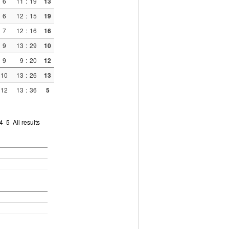
6
11
:
19
13
6
12
:
15
19
7
12
:
16
16
9
13
:
29
10
9
9
:
20
12
10
13
:
26
13
12
13
:
36
5
4
5
All results