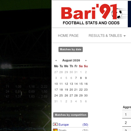
HOME PAGE
RESULTS & TABLES
Matches by date
«
August 2026
»
Mo
Tu
We
Th
Fr
Sa
Su
27
28
29
30
31
1
2
3
4
5
6
7
8
9
10
11
12
13
14
15
16
17
18
19
20
21
22
23
24
25
26
27
28
29
30
31
1
2
3
4
5
6
Aggre
1
Matches by competition
2
Europe
(50)
Spain
(31)
3