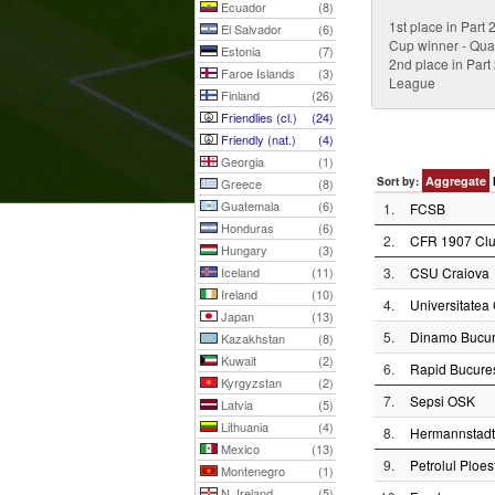
Ecuador
(8)
1st place in Part
El Salvador
(6)
Cup winner - Qual
Estonia
(7)
2nd place in Part
Faroe Islands
(3)
League
Finland
(26)
Friendlies (cl.)
(24)
Friendly (nat.)
(4)
Georgia
(1)
Aggregate
Sort by:
Greece
(8)
Guatemala
(6)
1.
FCSB
Honduras
(6)
2.
CFR 1907 Clu
Hungary
(3)
Iceland
(11)
3.
CSU Craiova
Ireland
(10)
4.
Universitatea 
Japan
(13)
5.
Dinamo Bucur
Kazakhstan
(8)
Kuwait
(2)
6.
Rapid Bucures
Kyrgyzstan
(2)
7.
Sepsi OSK
Latvia
(5)
Lithuania
(4)
8.
Hermannstadt
Mexico
(13)
9.
Petrolul Ploest
Montenegro
(1)
N. Ireland
(5)