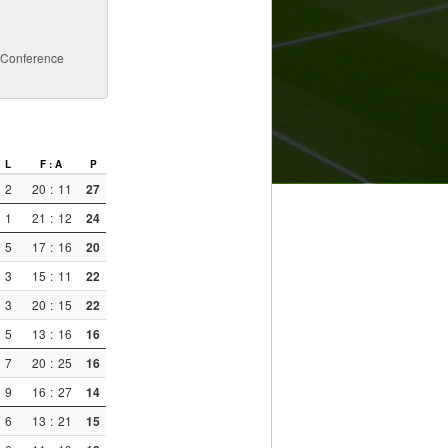
a Conference
L
F : A
P
2
20
:
11
27
1
21
:
12
24
5
17
:
16
20
3
15
:
11
22
3
20
:
15
22
5
13
:
16
16
7
20
:
25
16
9
16
:
27
14
6
13
:
21
15