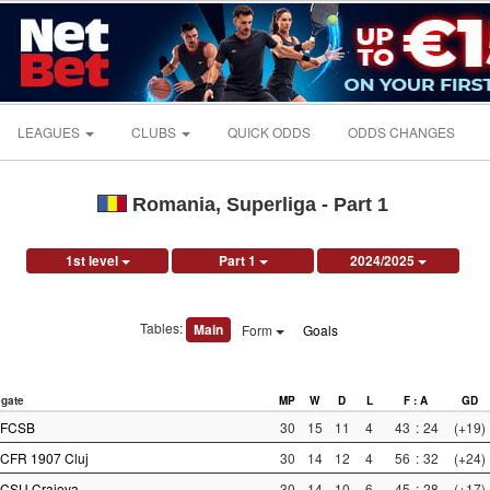
LEAGUES
CLUBS
QUICK ODDS
ODDS CHANGES
Romania, Superliga - Part 1
1st level
Part 1
2024/2025
Tables:
Main
Form
Goals
gate
MP
W
D
L
F : A
GD
FCSB
30
15
11
4
43
:
24
(+19)
CFR 1907 Cluj
30
14
12
4
56
:
32
(+24)
CSU Craiova
30
14
10
6
45
:
28
(+17)