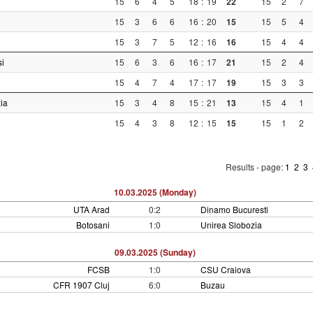
15
6
4
5
18
:
19
22
15
2
7
15
3
6
6
16
:
20
15
15
5
4
15
3
7
5
12
:
16
16
15
4
4
si
15
6
3
6
16
:
17
21
15
2
4
15
4
7
4
17
:
17
19
15
3
3
ia
15
3
4
8
15
:
21
13
15
4
1
15
4
3
8
12
:
15
15
15
1
2
Results - page:
1
2
3
10.03.2025 (Monday)
UTA Arad
0:2
Dinamo Bucuresti
Botosani
1:0
Unirea Slobozia
09.03.2025 (Sunday)
FCSB
1:0
CSU Craiova
CFR 1907 Cluj
6:0
Buzau