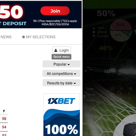
NEWS
MY SELECTIONS
Login
Quick menu
Popular
All competitions
Results by date
P
56
54
52