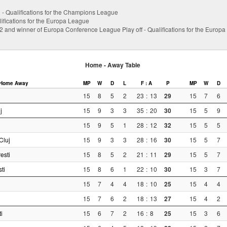
 2 - Qualifications for the Champions League
ifications for the Europa League
 2 and winner of Europa Conference League Play off - Qualifications for the Europ
Home - Away Table
Home
Away
MP
W
D
L
F : A
P
MP
W
D
15
8
5
2
23
:
13
29
15
7
6
j
15
9
3
3
35
:
20
30
15
5
9
15
9
5
1
28
:
12
32
15
5
5
Cluj
15
9
3
3
28
:
16
30
15
5
7
esti
15
8
5
2
21
:
11
29
15
5
7
ti
15
8
6
1
22
:
10
30
15
3
7
15
7
4
4
18
:
10
25
15
4
4
15
7
6
2
18
:
13
27
15
4
2
i
15
6
7
2
16
:
8
25
15
3
6