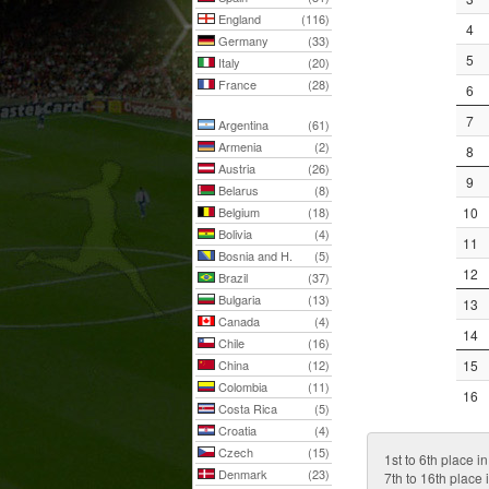
England
(116)
4
Germany
(33)
5
Italy
(20)
France
(28)
6
7
Argentina
(61)
Armenia
(2)
8
Austria
(26)
9
Belarus
(8)
Belgium
(18)
10
Bolivia
(4)
11
Bosnia and H.
(5)
12
Brazil
(37)
Bulgaria
(13)
13
Canada
(4)
14
Chile
(16)
China
(12)
15
Colombia
(11)
16
Costa Rica
(5)
Croatia
(4)
Czech
(15)
1st to 6th place in
Denmark
(23)
7th to 16th place i