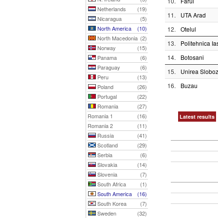
10.
Farul
Netherlands
(19)
11.
UTA Arad
Nicaragua
(5)
North America
(10)
12.
Otelul
North Macedonia
(2)
13.
Politehnica Ia
Norway
(15)
14.
Botosani
Panama
(6)
Paraguay
(6)
15.
Unirea Sloboz
Peru
(13)
16.
Buzau
Poland
(26)
Portugal
(22)
Romania
(27)
Romania 1
(16)
Latest results
Romania 2
(11)
Russia
(41)
Scotland
(29)
Serbia
(6)
Slovakia
(14)
Slovenia
(7)
South Africa
(1)
South America
(16)
South Korea
(7)
Sweden
(32)