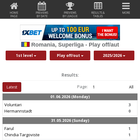
HOME
PREVIEWS
PREVIEWS
RESULTS &
MORE
PAGE
BY DATE
BY LEAGUE
TABLES
Romania, Superliga - Play off/aut
1st level
Play off/out
2025/2026
Results:
Page:
Latest
1
All
01.06.2026 (Monday)
Voluntari
3
Hermannstadt
0
31.05.2026 (Sunday)
Farul
1
Chindia Targoviste
1