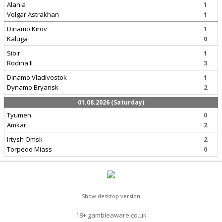
Alania
1
Volgar Astrakhan
1
Dinamo Kirov
1
Kaluga
0
Sibir
1
Rodina II
3
Dinamo Vladivostok
1
Dynamo Bryansk
2
01.08.2026 (Saturday)
Tyumen
0
Amkar
2
Irtysh Omsk
2
Torpedo Miass
0
Show desktop version
18+ gambleaware.co.uk