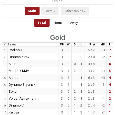
Tables:
Main
Form
Other tables
Total
Home
Away
Gold
#
Team
MP
W
D
L
F : A
GD
P
Rodina II
3
2
1
0
5
:
2
+3
7
1
Dinamo Kirov
3
2
1
0
2
:
0
+2
7
2
Sibir
3
2
0
1
4
:
4
0
6
3
Mashuk KMV
3
1
2
0
3
:
2
+1
5
4
Alania
3
1
1
1
6
:
3
+3
4
5
Dynamo Bryansk
3
1
1
1
2
:
5
-3
4
6
Sokol
3
0
2
1
2
:
3
-1
2
7
Volgar Astrakhan
3
0
2
1
2
:
3
-1
2
8
Dinamo V.
3
0
1
2
2
:
4
-2
1
9
Kaluga
3
0
1
2
1
:
3
-2
1
10