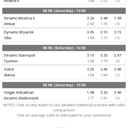
Rodina II
1.68
2.03
(1)
08.08. (Saturday) - 13:00
Dinamo Moskva II
3.20
3.40
1.99
Amkar
2.00
1.70
(1)
Dynamo Bryansk
3.05
3.15
2.15
Sibir
1.94
1.75
(1)
08.08. (Saturday) - 14:00
Dinamo Stavropol
3.15
3.25
2.07
Tyumen
1.89
1.79
(1)
Sokol
2.35
2.95
2.90
Alania
1.84
1.84
(1)
08.08. (Saturday) - 15:00
Volgar Astrakhan
1.98
3.25
3.40
Dinamo Vladivostok
1.77
1.91
(1)
NOTES: Click on any match to see detailed statistical preview with odds
comparison!
Click on average odds to add match to your selections!