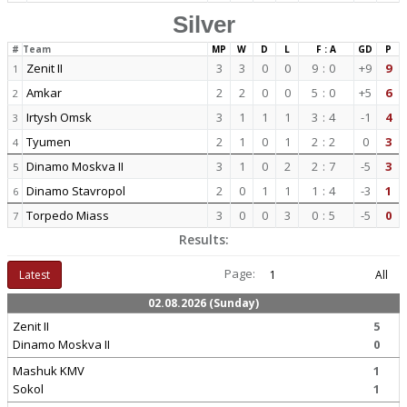
Silver
#
Team
MP
W
D
L
F : A
GD
P
Zenit II
3
3
0
0
9
:
0
+9
9
1
Amkar
2
2
0
0
5
:
0
+5
6
2
Irtysh Omsk
3
1
1
1
3
:
4
-1
4
3
Tyumen
2
1
0
1
2
:
2
0
3
4
Dinamo Moskva II
3
1
0
2
2
:
7
-5
3
5
Dinamo Stavropol
2
0
1
1
1
:
4
-3
1
6
Torpedo Miass
3
0
0
3
0
:
5
-5
0
7
Results:
Page:
Latest
1
All
02.08.2026 (Sunday)
Zenit II
5
Dinamo Moskva II
0
Mashuk KMV
1
Sokol
1