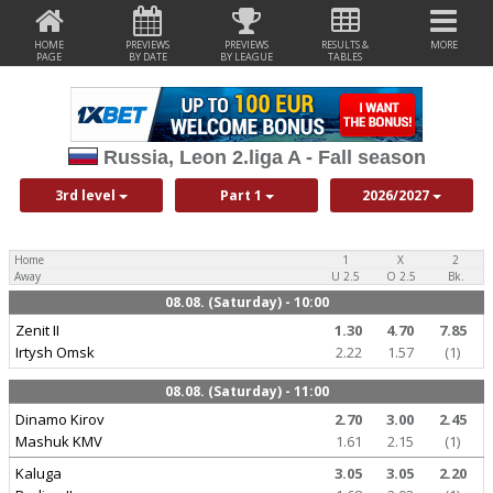
HOME
PREVIEWS
PREVIEWS
RESULTS &
MORE
PAGE
BY DATE
BY LEAGUE
TABLES
Russia, Leon 2.liga A - Fall season
3rd level
Part 1
2026/2027
Home
1
X
2
Away
U 2.5
O 2.5
Bk.
08.08. (Saturday) - 10:00
Zenit II
1.30
4.70
7.85
Irtysh Omsk
2.22
1.57
(1)
08.08. (Saturday) - 11:00
Dinamo Kirov
2.70
3.00
2.45
Mashuk KMV
1.61
2.15
(1)
Kaluga
3.05
3.05
2.20