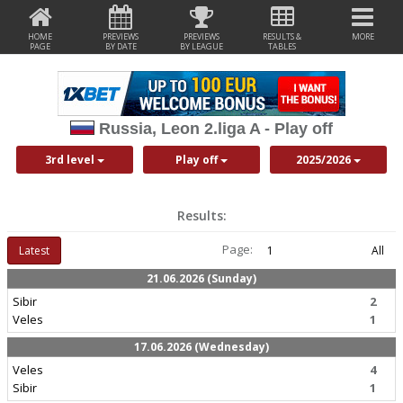
HOME
PREVIEWS
PREVIEWS
RESULTS &
MORE
PAGE
BY DATE
BY LEAGUE
TABLES
Russia, Leon 2.liga A - Play off
3rd level
Play off
2025/2026
Results:
Page:
Latest
1
All
21.06.2026 (Sunday)
Sibir
2
Veles
1
17.06.2026 (Wednesday)
Veles
4
Sibir
1