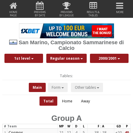
HOME
PREVIEWS
PREVIEWS
RESULTS &
MORE
PAGE
BY DATE
BY LEAGUE
TABLES
San Marino, Campionato Sammarinese di
Calcio
1st level
Regular season
2000/2001
Tables:
Main
Form
Other tables
Total
Home
Away
Group A
#
Team
MP
W
D
L
F : A
GD
P
Cosmos
21
12
4
5
38
:
18
+20
40
1