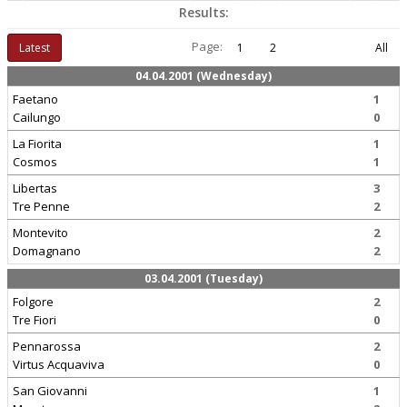
Results:
Page:
Latest
1
2
All
04.04.2001 (Wednesday)
Faetano
1
Cailungo
0
La Fiorita
1
Cosmos
1
Libertas
3
Tre Penne
2
Montevito
2
Domagnano
2
03.04.2001 (Tuesday)
Folgore
2
Tre Fiori
0
Pennarossa
2
Virtus Acquaviva
0
San Giovanni
1