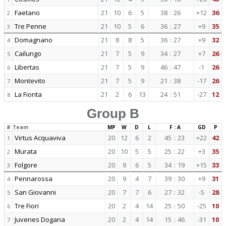
Faetano
21
10
6
5
38
:
26
+12
36
2
Tre Penne
21
10
5
6
36
:
27
+9
35
3
Domagnano
21
8
8
5
36
:
27
+9
32
4
Cailungo
21
7
5
9
34
:
27
+7
26
5
Libertas
21
7
5
9
46
:
47
-1
26
6
Montevito
21
7
5
9
21
:
38
-17
26
7
La Fiorita
21
2
6
13
24
:
51
-27
12
8
Group B
#
Team
MP
W
D
L
F : A
GD
P
Virtus Acquaviva
20
12
6
2
45
:
23
+22
42
1
Murata
20
10
5
5
25
:
22
+3
35
2
Folgore
20
9
6
5
34
:
19
+15
33
3
Pennarossa
20
9
4
7
39
:
30
+9
31
4
San Giovanni
20
7
7
6
27
:
32
-5
28
5
Tre Fiori
20
2
4
14
25
:
50
-25
10
6
Juvenes Dogana
20
2
4
14
15
:
46
-31
10
7