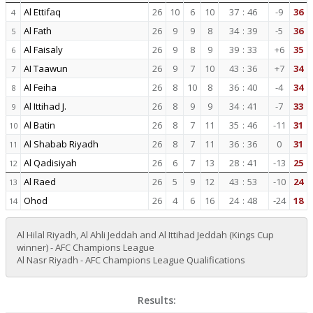
Al Ettifaq
26
10
6
10
37
:
46
-9
36
4
Al Fath
26
9
9
8
34
:
39
-5
36
5
Al Faisaly
26
9
8
9
39
:
33
+6
35
6
AI Taawun
26
9
7
10
43
:
36
+7
34
7
Al Feiha
26
8
10
8
36
:
40
-4
34
8
Al Ittihad J.
26
8
9
9
34
:
41
-7
33
9
Al Batin
26
8
7
11
35
:
46
-11
31
10
Al Shabab Riyadh
26
8
7
11
36
:
36
0
31
11
Al Qadisiyah
26
6
7
13
28
:
41
-13
25
12
Al Raed
26
5
9
12
43
:
53
-10
24
13
Ohod
26
4
6
16
24
:
48
-24
18
14
Al Hilal Riyadh, Al Ahli Jeddah and Al Ittihad Jeddah (Kings Cup
winner) - AFC Champions League
Al Nasr Riyadh - AFC Champions League Qualifications
Results: