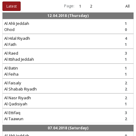
Page:
Latest
1
2
All
12.04.2018 (Thursday)
Al Ahli Jeddah
1
Ohod
0
Al Hilal Riyadh
4
Al Fath
1
Al Raed
3
Al Ittihad Jeddah
1
Al Batin
1
Al Feiha
1
Al Faisaly
2
Al Shabab Riyadh
2
Al Nasr Riyadh
2
Al Qadisiyah
1
Al Ettifaq
3
AI Taawun
2
07.04.2018 (Saturday)
Al Ahli Jeddah
0