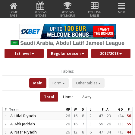
HOME
PREVIEWS
PREVIEWS
RESULTS &
MORE
PAGE
BY DATE
BY LEAGUE
TABLES
Saudi Arabia, Abdul Latif Jameel League
1st level
Regular season
2017/2018
Tables:
Main
Form
Other tables
Total
Home
Away
#
Team
MP
W
D
L
F : A
GD
P
Al Hilal Riyadh
26
16
8
2
47
:
23
+24
56
1
Al Ahli Jeddah
26
16
7
3
59
:
26
+33
55
2
Al Nasr Riyadh
26
12
8
6
47
:
34
+13
44
3