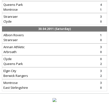
Queens Park
4
Montrose
1
Stranraer
3
Clyde
0
30.04.2011 (Saturday)
Albion Rovers
1
Stranraer
0
Annan Athletic
3
Arbroath
0
Clyde
0
Queens Park
2
Elgin City
3
Berwick Rangers
2
Montrose
3
East Stirlingshire
0