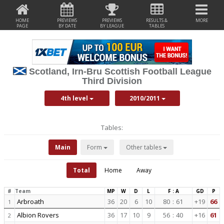
HOME
PREVIEWS
PREVIEWS
RESULTS &
MORE
PAGE
BY DATE
BY LEAGUE
TABLES
Scotland, Irn-Bru Scottish Football League
Third Division
4th level
2010/2011
Tables:
Main
Form
Other tables
Total
Home
Away
#
Team
MP
W
D
L
F : A
GD
P
Arbroath
36
20
6
10
80
:
61
+19
66
1
Albion Rovers
36
17
10
9
56
:
40
+16
61
2