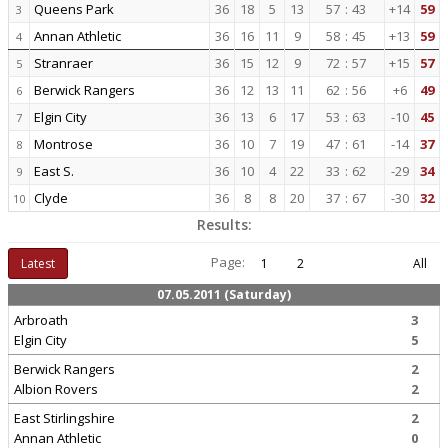
Queens Park
36
18
5
13
57
:
43
+14
59
3
Annan Athletic
36
16
11
9
58
:
45
+13
59
4
Stranraer
36
15
12
9
72
:
57
+15
57
5
Berwick Rangers
36
12
13
11
62
:
56
+6
49
6
Elgin City
36
13
6
17
53
:
63
-10
45
7
Montrose
36
10
7
19
47
:
61
-14
37
8
East S.
36
10
4
22
33
:
62
-29
34
9
Clyde
36
8
8
20
37
:
67
-30
32
10
Results:
Page:
Latest
1
2
All
07.05.2011 (Saturday)
Arbroath
3
Elgin City
5
Berwick Rangers
2
Albion Rovers
2
East Stirlingshire
2
Annan Athletic
0