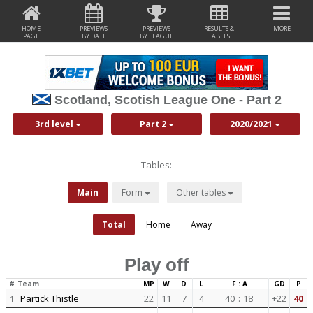
HOME
PREVIEWS
PREVIEWS
RESULTS &
MORE
PAGE
BY DATE
BY LEAGUE
TABLES
Scotland, Scotish League One - Part 2
3rd level
Part 2
2020/2021
Tables:
Main
Form
Other tables
Total
Home
Away
Play off
#
Team
MP
W
D
L
F : A
GD
P
Partick Thistle
22
11
7
4
40
:
18
+22
40
1