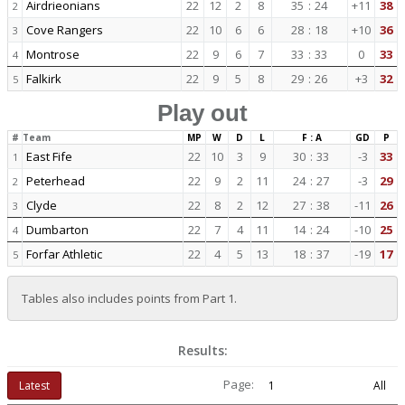
Airdrieonians
22
12
2
8
35
:
24
+11
38
2
Cove Rangers
22
10
6
6
28
:
18
+10
36
3
Montrose
22
9
6
7
33
:
33
0
33
4
Falkirk
22
9
5
8
29
:
26
+3
32
5
Play out
#
Team
MP
W
D
L
F : A
GD
P
East Fife
22
10
3
9
30
:
33
-3
33
1
Peterhead
22
9
2
11
24
:
27
-3
29
2
Clyde
22
8
2
12
27
:
38
-11
26
3
Dumbarton
22
7
4
11
14
:
24
-10
25
4
Forfar Athletic
22
4
5
13
18
:
37
-19
17
5
Tables also includes points from Part 1.
Results:
Page:
Latest
1
All