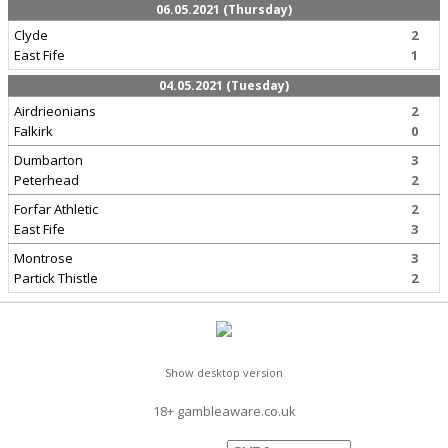
06.05.2021 (Thursday)
Clyde
2
East Fife
1
04.05.2021 (Tuesday)
Airdrieonians
2
Falkirk
0
Dumbarton
3
Peterhead
2
Forfar Athletic
2
East Fife
3
Montrose
3
Partick Thistle
2
Show desktop version
18+ gambleaware.co.uk