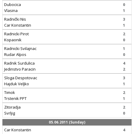
Dubocica
0
Vlasina
1
Radnički Nis
3
Car Konstantin
1
Radnicki Pirot
2
Kopaonik
0
Radnicki Svilajnac
1
Rudar Alpos
0
Radnik Surdulica
4
Jedinstvo Paracin
2
Sloga Despotovac
3
Hajduk Veljko
1
Timok
2
Trstenik PPT
1
Zitoradja
2
Svrljig
0
05.06.2011 (Sunday)
Car Konstantin
4