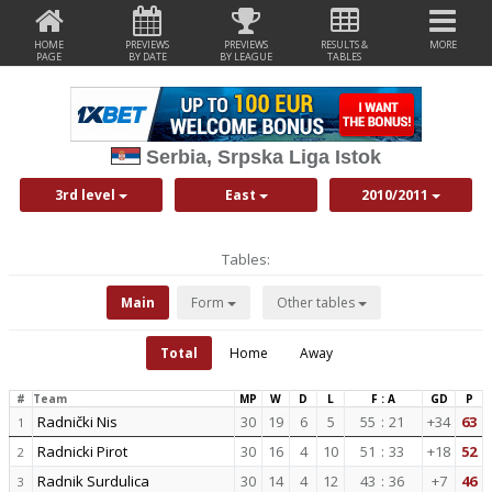
HOME
PREVIEWS
PREVIEWS
RESULTS &
MORE
PAGE
BY DATE
BY LEAGUE
TABLES
Serbia, Srpska Liga Istok
3rd level
East
2010/2011
Tables:
Main
Form
Other tables
Total
Home
Away
#
Team
MP
W
D
L
F : A
GD
P
Radnički Nis
30
19
6
5
55
:
21
+34
63
1
Radnicki Pirot
30
16
4
10
51
:
33
+18
52
2
Radnik Surdulica
30
14
4
12
43
:
36
+7
46
3