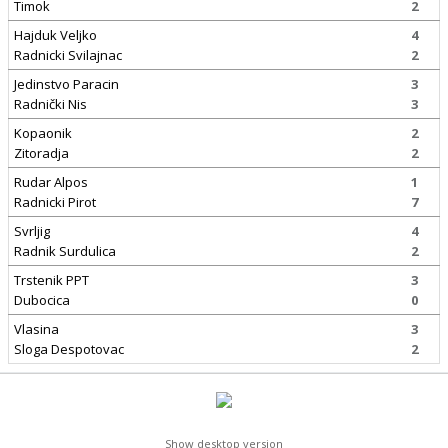
Timok
2
Hajduk Veljko
4
Radnicki Svilajnac
2
Jedinstvo Paracin
3
Radnički Nis
3
Kopaonik
2
Zitoradja
2
Rudar Alpos
1
Radnicki Pirot
7
Svrljig
4
Radnik Surdulica
2
Trstenik PPT
3
Dubocica
0
Vlasina
3
Sloga Despotovac
2
Show desktop version