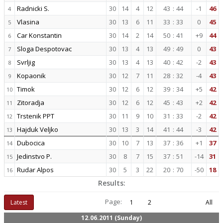
Radnicki S.
30
14
4
12
43
:
44
-1
46
4
Vlasina
30
13
6
11
33
:
33
0
45
5
Car Konstantin
30
14
2
14
50
:
41
+9
44
6
Sloga Despotovac
30
13
4
13
49
:
49
0
43
7
Svrljig
30
13
4
13
40
:
42
-2
43
8
Kopaonik
30
12
7
11
28
:
32
-4
43
9
Timok
30
12
6
12
39
:
34
+5
42
10
Zitoradja
30
12
6
12
45
:
43
+2
42
11
Trstenik PPT
30
11
9
10
31
:
33
-2
42
12
Hajduk Veljko
30
13
3
14
41
:
44
-3
42
13
Dubocica
30
10
7
13
37
:
36
+1
37
14
Jedinstvo P.
30
8
7
15
37
:
51
-14
31
15
Rudar Alpos
30
5
3
22
20
:
70
-50
18
16
Results:
Page:
Latest
1
2
All
12.06.2011 (Sunday)