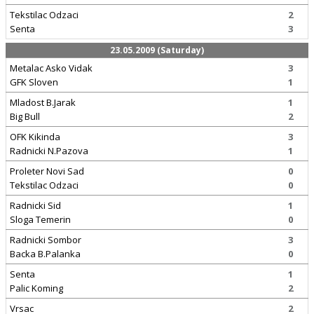
Tekstilac Odzaci
2
Senta
3
23.05.2009 (Saturday)
Metalac Asko Vidak
3
GFK Sloven
1
Mladost B.Jarak
1
Big Bull
2
OFK Kikinda
3
Radnicki N.Pazova
1
Proleter Novi Sad
0
Tekstilac Odzaci
0
Radnicki Sid
1
Sloga Temerin
0
Radnicki Sombor
3
Backa B.Palanka
0
Senta
1
Palic Koming
2
Vrsac
2