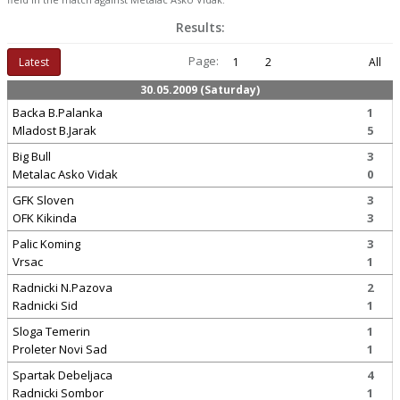
Results:
Page:
Latest
1
2
All
30.05.2009 (Saturday)
Backa B.Palanka
1
Mladost B.Jarak
5
Big Bull
3
Metalac Asko Vidak
0
GFK Sloven
3
OFK Kikinda
3
Palic Koming
3
Vrsac
1
Radnicki N.Pazova
2
Radnicki Sid
1
Sloga Temerin
1
Proleter Novi Sad
1
Spartak Debeljaca
4
Radnicki Sombor
1