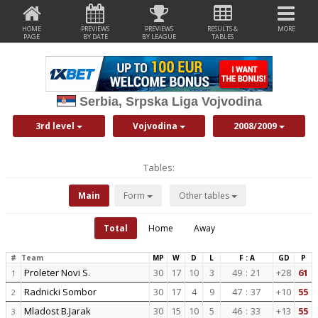
HOME
PREVIEWS
PREVIEWS
RESULTS &
MORE
PAGE
BY DATE
BY LEAGUE
TABLES
Serbia, Srpska Liga Vojvodina
3rd level
Vojvodina
2008/2009
Tables:
Main
Form
Other tables
Total
Home
Away
#
Team
MP
W
D
L
F : A
GD
P
Proleter Novi S.
30
17
10
3
49
:
21
+28
61
1
Radnicki Sombor
30
17
4
9
47
:
37
+10
55
2
Mladost B.Jarak
30
15
10
5
46
:
33
+13
55
3