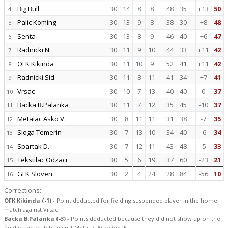
Big Bull
30
14
8
8
48
:
35
+13
50
4
Palic Koming
30
13
9
8
38
:
30
+8
48
5
Senta
30
13
8
9
46
:
40
+6
47
6
Radnicki N.
30
11
9
10
44
:
33
+11
42
7
OFK Kikinda
30
11
10
9
52
:
41
+11
42
8
Radnicki Sid
30
11
8
11
41
:
34
+7
41
9
Vrsac
30
10
7
13
40
:
40
0
37
10
Backa B.Palanka
30
11
7
12
35
:
45
-10
37
11
Metalac Asko V.
30
8
11
11
31
:
38
-7
35
12
Sloga Temerin
30
7
13
10
34
:
40
-6
34
13
Spartak D.
30
7
12
11
43
:
48
-5
33
14
Tekstilac Odzaci
30
5
6
19
37
:
60
-23
21
15
GFK Sloven
30
2
4
24
28
:
84
-56
10
16
Corrections:
OFK Kikinda (-1)
- Point deducted for fielding suspended player in the home
match against Vrsac.
Backa B.Palanka (-3)
- Points deducted because they did not show up on the
field in the match against Metalac Asko Vidak.