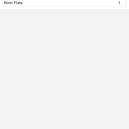
River Plate
1