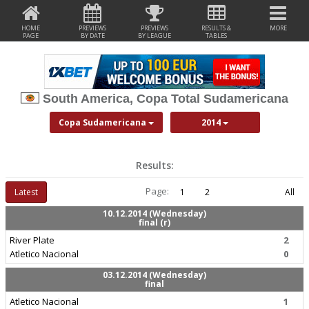
HOME
PREVIEWS
PREVIEWS
RESULTS &
MORE
PAGE
BY DATE
BY LEAGUE
TABLES
South America, Copa Total Sudamericana
Copa Sudamericana
2014
Results:
Page:
Latest
1
2
All
10.12.2014 (Wednesday)
final (r)
River Plate
2
Atletico Nacional
0
03.12.2014 (Wednesday)
final
Atletico Nacional
1