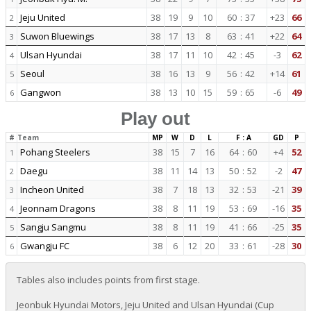
Jeju United
38
19
9
10
60
:
37
+23
66
2
Suwon Bluewings
38
17
13
8
63
:
41
+22
64
3
Ulsan Hyundai
38
17
11
10
42
:
45
-3
62
4
Seoul
38
16
13
9
56
:
42
+14
61
5
Gangwon
38
13
10
15
59
:
65
-6
49
6
Play out
#
Team
MP
W
D
L
F : A
GD
P
Pohang Steelers
38
15
7
16
64
:
60
+4
52
1
Daegu
38
11
14
13
50
:
52
-2
47
2
Incheon United
38
7
18
13
32
:
53
-21
39
3
Jeonnam Dragons
38
8
11
19
53
:
69
-16
35
4
Sangju Sangmu
38
8
11
19
41
:
66
-25
35
5
Gwangju FC
38
6
12
20
33
:
61
-28
30
6
Tables also includes points from first stage.
Jeonbuk Hyundai Motors, Jeju United and Ulsan Hyundai (Cup