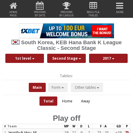
HOME
PREVIEWS
PREVIEWS
RESULTS &
MORE
PAGE
BY DATE
BY LEAGUE
TABLES
South Korea, KEB Hana Bank K League
Classic - Second Stage
1st level
Second Stage
2017
Tables:
Main
Form
Other tables
Total
Home
Away
Play off
#
Team
MP
W
D
L
F : A
GD
P
Jeonbuk Hyu. M.
38
22
9
7
73
:
35
+38
75
1