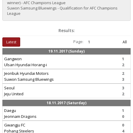
winner) - AFC Champions League
Suwon Samsung Bluewings - Qualification for AFC Champions
League
Results:
Page:
Latest
1
All
19.11.2017 (Sunday)
Gangwon
1
Ulsan Hyundai Horang-i
2
Jeonbuk Hyundai Motors
2
Suwon Samsung Bluewings
3
Seoul
3
Jeju United
2
18.11.2017 (Saturday)
Daegu
1
Jeonnam Dragons
0
Gwangju FC
0
Pohang Steelers
4