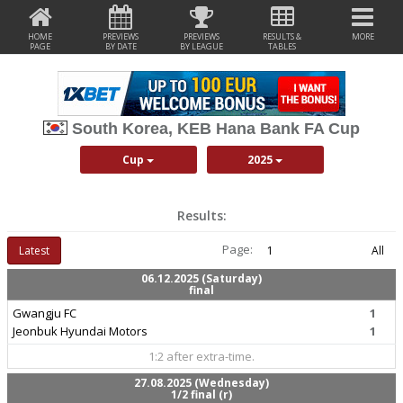
HOME
PREVIEWS
PREVIEWS
RESULTS &
MORE
PAGE
BY DATE
BY LEAGUE
TABLES
South Korea, KEB Hana Bank FA Cup
Cup
2025
Results:
Page:
Latest
1
All
06.12.2025 (Saturday)
final
Gwangju FC
1
Jeonbuk Hyundai Motors
1
1:2 after extra-time.
27.08.2025 (Wednesday)
1/2 final (r)