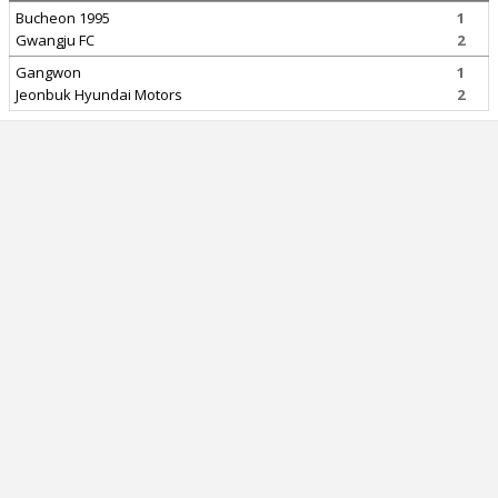
Bucheon 1995
1
Gwangju FC
2
Gangwon
1
Jeonbuk Hyundai Motors
2