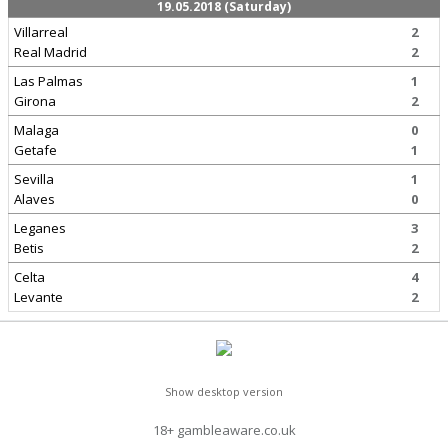
19.05.2018 (Saturday)
Villarreal
2
Real Madrid
2
Las Palmas
1
Girona
2
Malaga
0
Getafe
1
Sevilla
1
Alaves
0
Leganes
3
Betis
2
Celta
4
Levante
2
Show desktop version
18+ gambleaware.co.uk