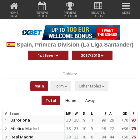
HOME
PREVIEWS
PREVIEWS
RESULTS &
MORE
PAGE
BY DATE
BY LEAGUE
TABLES
Spain, Primera Division (La Liga Santander)
1st level
2017/2018
Tables:
Main
Form
Other tables
Total
Home
Away
#
Team
MP
W
D
L
F : A
GD
P
Barcelona
38
28
9
1
99
:
29
+70
93
1
Atletico Madrid
38
23
10
5
58
:
22
+36
79
2
Real Madrid
38
22
10
6
94
:
44
+50
76
3