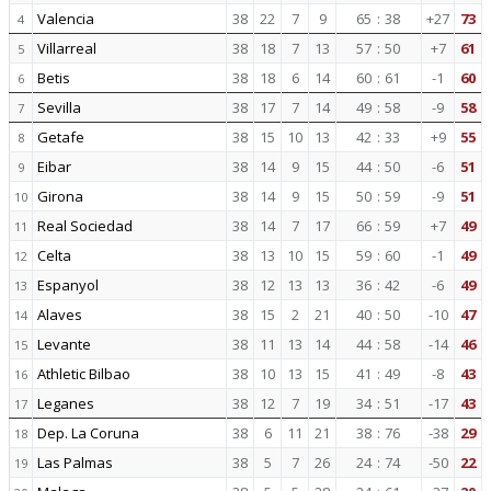
Valencia
38
22
7
9
65
:
38
+27
73
4
Villarreal
38
18
7
13
57
:
50
+7
61
5
Betis
38
18
6
14
60
:
61
-1
60
6
Sevilla
38
17
7
14
49
:
58
-9
58
7
Getafe
38
15
10
13
42
:
33
+9
55
8
Eibar
38
14
9
15
44
:
50
-6
51
9
Girona
38
14
9
15
50
:
59
-9
51
10
Real Sociedad
38
14
7
17
66
:
59
+7
49
11
Celta
38
13
10
15
59
:
60
-1
49
12
Espanyol
38
12
13
13
36
:
42
-6
49
13
Alaves
38
15
2
21
40
:
50
-10
47
14
Levante
38
11
13
14
44
:
58
-14
46
15
Athletic Bilbao
38
10
13
15
41
:
49
-8
43
16
Leganes
38
12
7
19
34
:
51
-17
43
17
Dep. La Coruna
38
6
11
21
38
:
76
-38
29
18
Las Palmas
38
5
7
26
24
:
74
-50
22
19