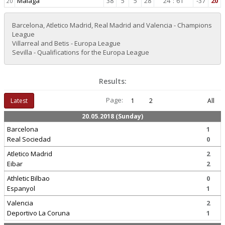
Malaga
38
5
5
28
24
:
61
-37
20
20
Barcelona, Atletico Madrid, Real Madrid and Valencia - Champions
League
Villarreal and Betis - Europa League
Sevilla - Qualifications for the Europa League
Results:
Page:
Latest
1
2
All
20.05.2018 (Sunday)
Barcelona
1
Real Sociedad
0
Atletico Madrid
2
Eibar
2
Athletic Bilbao
0
Espanyol
1
Valencia
2
Deportivo La Coruna
1