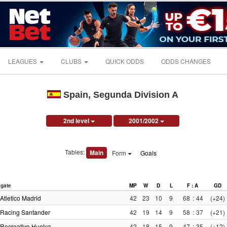
LEAGUES
CLUBS
QUICK ODDS
ODDS CHANGES
Spain, Segunda Division A
2nd level
2001/2002
Tables:
Main
Form
Goals
gate
MP
W
D
L
F : A
GD
Atletico Madrid
42
23
10
9
68
:
44
(+24)
Racing Santander
42
19
14
9
58
:
37
(+21)
Recreativo Huelva
42
18
15
9
47
:
35
(+12)