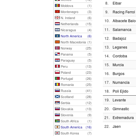
8.
Eibar
Moldova
(1)
Montenegro
(3)
9.
Racing Ferrol
N. Ireland
(6)
10.
Albacete Bal
Netherlands
(15)
11.
Salamanca
Nicaragua
(4)
North America
(6)
12.
Badajoz
North Macedonia
(1)
13.
Leganes
Norway
(25)
Panama
(5)
14.
Cordoba
Paraguay
(5)
15.
Murcia
Peru
(13)
Poland
(23)
16.
Burgos
Portugal
(26)
17.
Numancia
Romania
(25)
Russia
(41)
18.
Poli Ejido
Scotland
(28)
19.
Levante
Serbia
(12)
20.
Gimnastic
Slovakia
(13)
Slovenia
(9)
21.
Extremadura
South Africa
(1)
22.
Jaen
South America
(16)
South Korea
(7)