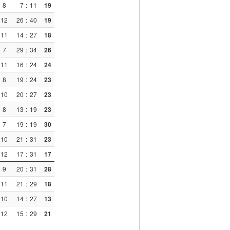
8
7
:
11
19
12
26
:
40
19
11
14
:
27
18
7
29
:
34
26
11
16
:
24
24
8
19
:
24
23
10
20
:
27
23
8
13
:
19
23
7
19
:
19
30
10
21
:
31
23
12
17
:
31
17
9
20
:
31
28
11
21
:
29
18
10
14
:
27
13
12
15
:
29
21