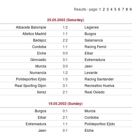
Results - page:
1
2
3
4
5
6
7
8
25.05.2002 (Saturday)
Albacete Balompie
1:2
Leganes
Atletico Madrid
1:1
Burgos
Badajoz
2:2
Salamanca
Cordoba
1:1
Racing Ferrol
Elche
0:0
Eibar
Gimnastic
3:1
Extremadura
Murcia
3:0
Jaen
Numancia
1:2
Levante
Polideportivo Ejido
1:0
Racing Santander
Real Sporting Gijon
3:1
Recreativo Huelva
Xerez
2:1
Real Oviedo
19.05.2002 (Sunday)
Burgos
0:1
Murcia
Eibar
2:1
Cordoba
Extremadura
1:1
Polideportivo Ejido
Jaen
0:1
Elche