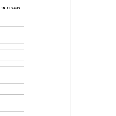
9
10
All results