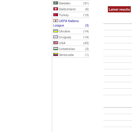
Sweden
(31)
Switzerland
(6)
Latest results
Turkey
(13)
UEFA Nations
League
(3)
Ukraine
(14)
Uruguay
(14)
USA
(43)
Uzbekistan
(3)
Venezuela
(1)