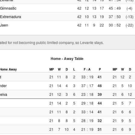
Gimnastic
42
12
13
17
45
:
49
(-4)
Extremadura
42
10
13
19
37
:
50
(-13)
Jaen
42
11
9
22
30
:
52
(-22)
ted for not becoming public limited company, so Levante stays.
Home - Away Table
Home
Away
MP
W
D
L
F : A
P
MP
W
D
d
21
11
8
2
33
:
19
41
21
12
2
nder
21
14
4
3
37
:
17
46
21
5
10
elva
21
12
3
6
23
:
18
39
21
6
12
21
14
2
5
29
:
18
44
21
5
7
21
11
8
2
33
:
14
41
21
6
6
21
8
8
5
28
:
19
32
21
9
5
21
7
10
4
21
:
19
31
21
6
9