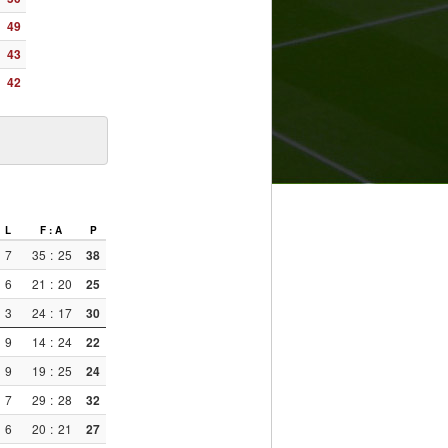
49
43
42
L
F : A
P
7
35
:
25
38
6
21
:
20
25
3
24
:
17
30
9
14
:
24
22
9
19
:
25
24
7
29
:
28
32
6
20
:
21
27