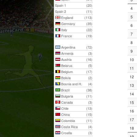
Spain 1
(20)
4
Spain 2
(11)
5
England
(113)
Germany
(35)
6
Italy
(22)
7
France
(19)
8
Argentina
(72)
9
Armenia
(3)
Austria
(16)
10
Belarus
(5)
11
Belgium
(17)
12
Bolivia
(2)
Bosnia and H.
(4)
13
Brazil
(38)
14
Bulgaria
(11)
Canada
(3)
15
Chile
(13)
16
China
(15)
17
Colombia
(11)
Costa Rica
(4)
18
Croatia
(3)
19