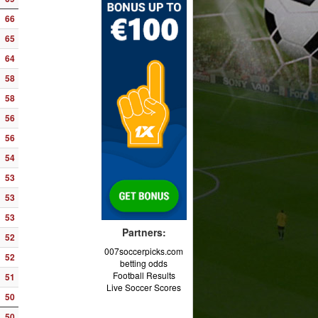
66
65
64
58
58
56
56
54
53
53
53
Partners:
52
007soccerpicks.com
52
betting odds
Football Results
51
Live Soccer Scores
50
50