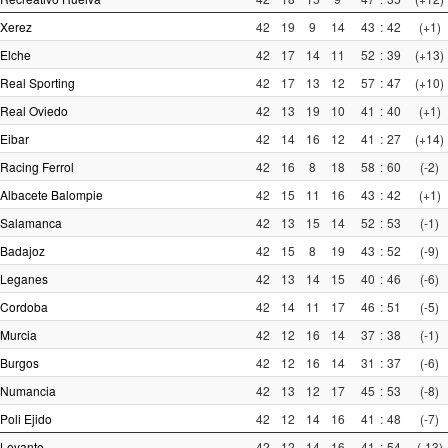
Xerez
42
19
9
14
43
:
42
(+1)
Elche
42
17
14
11
52
:
39
(+13)
Real Sporting
42
17
13
12
57
:
47
(+10)
Real Oviedo
42
13
19
10
41
:
40
(+1)
Eibar
42
14
16
12
41
:
27
(+14)
Racing Ferrol
42
16
8
18
58
:
60
(-2)
Albacete Balompie
42
15
11
16
43
:
42
(+1)
Salamanca
42
13
15
14
52
:
53
(-1)
Badajoz
42
15
8
19
43
:
52
(-9)
Leganes
42
13
14
15
40
:
46
(-6)
Cordoba
42
14
11
17
46
:
51
(-5)
Murcia
42
12
16
14
37
:
38
(-1)
Burgos
42
12
16
14
31
:
37
(-6)
Numancia
42
13
12
17
45
:
53
(-8)
Poli Ejido
42
12
14
16
41
:
48
(-7)
Levante
42
12
14
16
41
:
54
(-13)