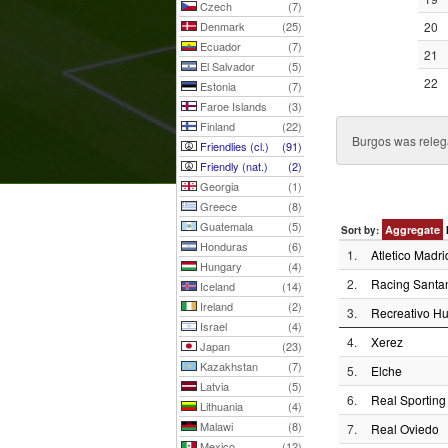
Czech
(7)
Denmark
(25)
20
Ecuador
(7)
21
El Salvador
(5)
22
Estonia
(7)
Faroe Islands
(3)
Finland
(22)
Burgos was relega
Friendlies (cl.)
(91)
Friendly (nat.)
(2)
Georgia
(1)
Greece
(8)
Guatemala
(5)
Aggregate
Sort by:
Honduras
(6)
1.
Atletico Madri
Hungary
(4)
2.
Racing Santa
Iceland
(14)
Ireland
(2)
3.
Recreativo Hu
Israel
(4)
4.
Xerez
Japan
(23)
Kazakhstan
(7)
5.
Elche
Latvia
(5)
6.
Real Sporting
Lithuania
(4)
Malawi
(8)
7.
Real Oviedo
Mexico
(12)