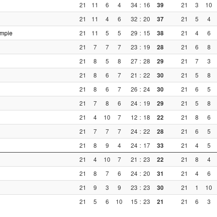
21
11
6
4
34
:
16
39
21
3
10
21
11
4
6
32
:
20
37
21
5
4
ompie
21
11
5
5
29
:
15
38
21
4
6
21
7
7
7
23
:
19
28
21
6
8
21
8
5
8
27
:
28
29
21
7
3
21
8
6
7
21
:
22
30
21
5
8
21
8
6
7
26
:
24
30
21
6
5
21
7
8
6
24
:
19
29
21
5
8
21
4
10
7
12
:
18
22
21
8
6
21
7
7
7
24
:
22
28
21
6
5
21
8
9
4
24
:
17
33
21
4
5
21
4
10
7
21
:
23
22
21
8
4
21
8
7
6
24
:
20
31
21
4
6
21
9
3
9
23
:
23
30
21
1
10
21
5
6
10
15
:
23
21
21
6
3