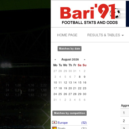
HOME PAGE
RESULTS & TABLES
Matches by date
«
August 2026
»
Mo
Tu
We
Th
Fr
Sa
Su
27
28
29
30
31
1
2
3
4
5
6
7
8
9
10
11
12
13
14
15
16
17
18
19
20
21
22
23
24
25
26
27
28
29
30
31
1
2
3
4
5
6
Aggre
1
Matches by competition
2
Europe
(52)
Spain
(31)
3