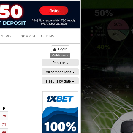
NEWS
MY SELECTIONS
Login
Quick menu
Popular
All competitions
Results by date
P
79
71
69