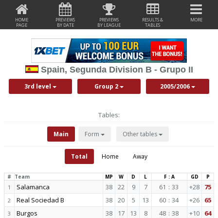
HOME
PREVIEWS
PREVIEWS
RESULTS &
MORE
PAGE
BY DATE
BY LEAGUE
TABLES
Spain, Segunda Division B - Grupo II
3rd level
Group 2
2005/2006
Tables:
Main
Form
Other tables
Total
Home
Away
#
Team
MP
W
D
L
F : A
GD
P
Salamanca
38
22
9
7
61
:
33
+28
75
1
Real Sociedad B
38
20
5
13
60
:
34
+26
65
2
Burgos
38
17
13
8
48
:
38
+10
64
3