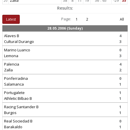
Zalla
38
8
11
19
36
:
65
-29
35
20
Results:
Page:
Latest
1
2
All
28.05.2006 (Sunday)
Alaves B
4
Cultural Durango
3
Marino Luanco
0
Lemona
3
Palencia
4
Zalla
2
Ponferradina
0
Salamanca
1
Portugalete
1
Athletic Bilbao B
1
Racing Santander B
1
Burgos
1
Real Sociedad B
0
Barakaldo
1