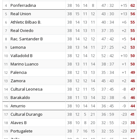
Ponferradina
38
16
14
8
47
:
32
+15
62
4
Real Union
38
15
11
12
43
:
30
+13
56
5
Athletic Bilbao B.
38
14
13
11
40
:
34
+6
55
6
Real Oviedo
38
14
13
11
37
:
35
+2
55
7
Rac. Santander B
38
14
12
12
47
:
42
+5
54
8
Lemona
38
13
14
11
27
:
25
+2
53
9
Valladolid B
38
12
14
12
52
:
42
+10
50
10
Marino Luanco
38
13
11
14
38
:
37
+1
50
11
Palencia
38
12
13
13
35
:
34
+1
49
12
Zamora
38
12
12
14
45
:
43
+2
48
13
Cultural Leonesa
38
12
11
15
37
:
45
-8
47
14
Barakaldo
38
11
13
14
32
:
38
-6
46
15
Amurrio
38
10
14
14
36
:
45
-9
44
16
Cultural Durango
38
12
5
21
36
:
59
-23
41
17
Alaves B
38
10
8
20
32
:
55
-23
38
18
Portugalete
38
7
16
15
32
:
55
-23
37
19