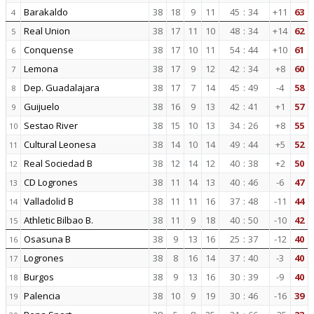
Barakaldo
38
18
9
11
45
:
34
+11
63
4
Real Union
38
17
11
10
48
:
34
+14
62
5
Conquense
38
17
10
11
54
:
44
+10
61
6
Lemona
38
17
9
12
42
:
34
+8
60
7
Dep. Guadalajara
38
17
7
14
45
:
49
-4
58
8
Guijuelo
38
16
9
13
42
:
41
+1
57
9
Sestao River
38
15
10
13
34
:
26
+8
55
10
Cultural Leonesa
38
14
10
14
49
:
44
+5
52
11
Real Sociedad B
38
12
14
12
40
:
38
+2
50
12
CD Logrones
38
11
14
13
40
:
46
-6
47
13
Valladolid B
38
11
11
16
37
:
48
-11
44
14
Athletic Bilbao B.
38
11
9
18
40
:
50
-10
42
15
Osasuna B
38
9
13
16
25
:
37
-12
40
16
Logrones
38
8
16
14
37
:
40
-3
40
17
Burgos
38
9
13
16
30
:
39
-9
40
18
Palencia
38
10
9
19
30
:
46
-16
39
19