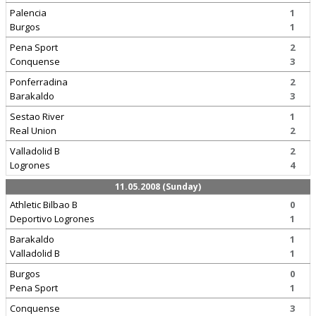
Palencia
1
Burgos
1
Pena Sport
2
Conquense
3
Ponferradina
2
Barakaldo
3
Sestao River
1
Real Union
2
Valladolid B
2
Logrones
4
11.05.2008 (Sunday)
Athletic Bilbao B
0
Deportivo Logrones
1
Barakaldo
1
Valladolid B
1
Burgos
0
Pena Sport
1
Conquense
3