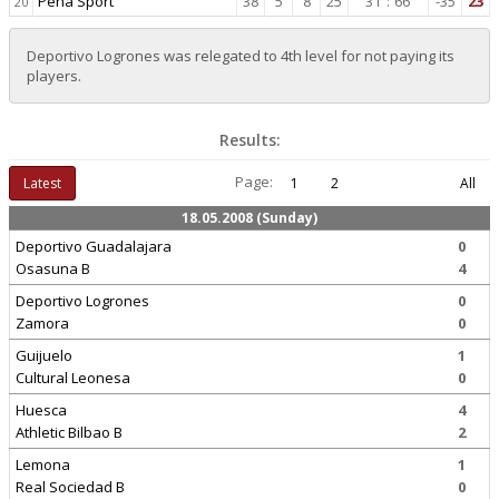
Pena Sport
38
5
8
25
31
:
66
-35
23
20
Deportivo Logrones was relegated to 4th level for not paying its
players.
Results:
Page:
Latest
1
2
All
18.05.2008 (Sunday)
Deportivo Guadalajara
0
Osasuna B
4
Deportivo Logrones
0
Zamora
0
Guijuelo
1
Cultural Leonesa
0
Huesca
4
Athletic Bilbao B
2
Lemona
1
Real Sociedad B
0