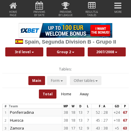
HOME
PREVIEWS
PREVIEWS
RESULTS &
MORE
PAGE
BY DATE
BY LEAGUE
TABLES
Spain, Segunda Division B - Grupo II
3rd level
Group 2
2007/2008
Tables:
Main
Form
Other tables
Total
Home
Away
#
Team
MP
W
D
L
F : A
GD
P
Ponferradina
38
18
13
7
52
:
28
+24
67
1
Huesca
38
18
13
7
45
:
27
+18
67
2
Zamora
38
17
12
9
43
:
38
+5
63
3