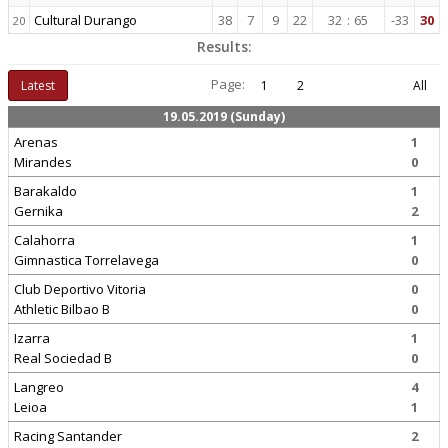
Cultural Durango
38
7
9
22
32
:
65
-33
30
20
Results:
Page:
Latest
1
2
All
19.05.2019 (Sunday)
Arenas
1
Mirandes
0
Barakaldo
1
Gernika
2
Calahorra
1
Gimnastica Torrelavega
0
Club Deportivo Vitoria
0
Athletic Bilbao B
0
Izarra
1
Real Sociedad B
0
Langreo
4
Leioa
1
Racing Santander
2