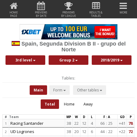
HOME
PREVIEWS
PREVIEWS
RESULTS &
MORE
PAGE
BY DATE
BY LEAGUE
TABLES
Spain, Segunda Division B II - grupo del
Norte
3rd level
Group 2
2018/2019
Tables:
Main
Form
Other tables
Total
Home
Away
#
Team
MP
W
D
L
F : A
GD
P
Racing Santander
38
22
12
4
66
:
25
+41
78
1
UD Logrones
38
20
12
6
44
:
22
+22
72
2