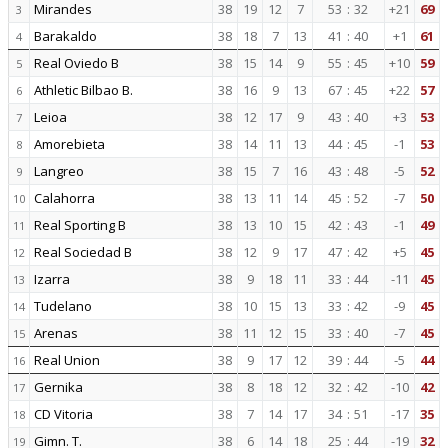
Mirandes
38
19
12
7
53
:
32
+21
69
3
Barakaldo
38
18
7
13
41
:
40
+1
61
4
Real Oviedo B
38
15
14
9
55
:
45
+10
59
5
Athletic Bilbao B.
38
16
9
13
67
:
45
+22
57
6
Leioa
38
12
17
9
43
:
40
+3
53
7
Amorebieta
38
14
11
13
44
:
45
-1
53
8
Langreo
38
15
7
16
43
:
48
-5
52
9
Calahorra
38
13
11
14
45
:
52
-7
50
10
Real Sporting B
38
13
10
15
42
:
43
-1
49
11
Real Sociedad B
38
12
9
17
47
:
42
+5
45
12
Izarra
38
9
18
11
33
:
44
-11
45
13
Tudelano
38
10
15
13
33
:
42
-9
45
14
Arenas
38
11
12
15
33
:
40
-7
45
15
Real Union
38
9
17
12
39
:
44
-5
44
16
Gernika
38
8
18
12
32
:
42
-10
42
17
CD Vitoria
38
7
14
17
34
:
51
-17
35
18
Gimn. T.
38
6
14
18
25
:
44
-19
32
19