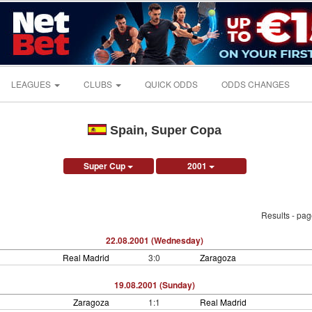
LEAGUES
CLUBS
QUICK ODDS
ODDS CHANGES
Spain, Super Copa
Super Cup
2001
Results - pa
22.08.2001 (Wednesday)
Real Madrid
3:0
Zaragoza
19.08.2001 (Sunday)
Zaragoza
1:1
Real Madrid