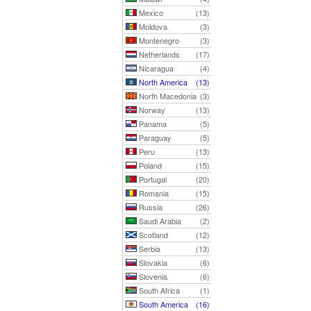
Mexico
(13)
Moldova
(3)
Montenegro
(3)
Netherlands
(17)
Nicaragua
(4)
North America
(13)
North Macedonia
(3)
Norway
(13)
Panama
(5)
Paraguay
(5)
Peru
(13)
Poland
(15)
Portugal
(20)
Romania
(15)
Russia
(26)
Saudi Arabia
(2)
Scotland
(12)
Serbia
(13)
Slovakia
(6)
Slovenia
(6)
South Africa
(1)
South America
(16)