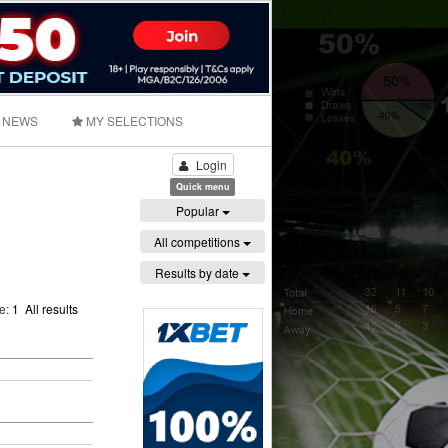
NEWS
MY SELECTIONS
Login
Quick menu
Popular
All competitions
Results by date
ge:
1
All results