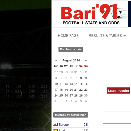
HOME PAGE
RESULTS & TABLES
Matches by date
«
August 2026
»
Mo
Tu
We
Th
Fr
Sa
Su
27
28
29
30
31
1
2
3
4
5
6
7
8
9
10
11
12
13
14
15
16
17
18
19
20
21
22
23
Latest results
24
25
26
27
28
29
30
31
1
2
3
4
5
6
Matches by competition
Europe
(53)
Spain
(31)