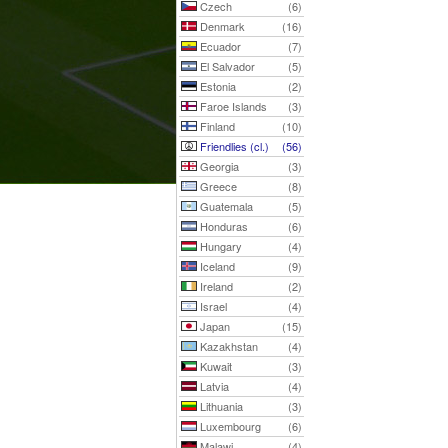
Czech
(6)
Denmark
(16)
Ecuador
(7)
El Salvador
(5)
Estonia
(2)
Faroe Islands
(3)
Finland
(10)
Friendlies (cl.)
(56)
Georgia
(3)
Greece
(8)
Guatemala
(5)
Honduras
(6)
Hungary
(4)
Iceland
(9)
Ireland
(2)
Israel
(4)
Japan
(15)
Kazakhstan
(4)
Kuwait
(3)
Latvia
(4)
Lithuania
(3)
Luxembourg
(6)
Malawi
(4)