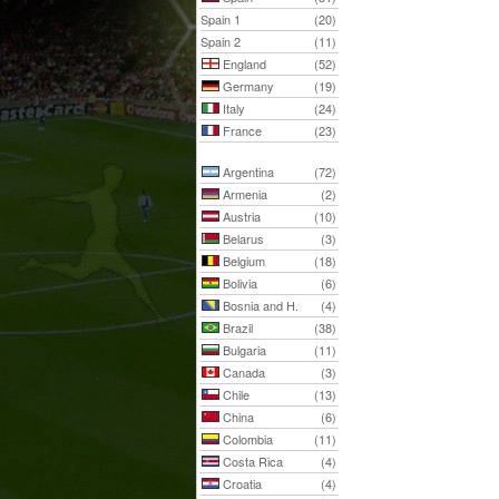
Spain 1
(20)
Spain 2
(11)
England
(52)
Germany
(19)
Italy
(24)
France
(23)
Argentina
(72)
Armenia
(2)
Austria
(10)
Belarus
(3)
Belgium
(18)
Bolivia
(6)
Bosnia and H.
(4)
Brazil
(38)
Bulgaria
(11)
Canada
(3)
Chile
(13)
China
(6)
Colombia
(11)
Costa Rica
(4)
Croatia
(4)