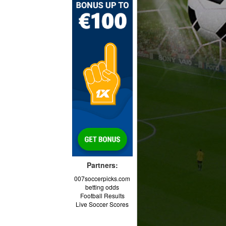
Partners:
007soccerpicks.com
betting odds
Football Results
Live Soccer Scores