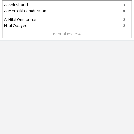
Al Ahli Shandi
3
Al Merreikh Omdurman
0
Al Hilal Omdurman
2
Hilal Obayed
2
Pennalties - 5:4.