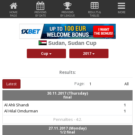
HOME
PREVIEWS
PREVIEWS
RESULTS &
MORE
PAGE
BY DATE
BY LEAGUE
TABLES
Sudan, Sudan Cup
Cup
2017
Results:
Page:
Latest
1
All
30.11.2017 (Thursday)
final
Al Ahli Shandi
1
Al Hilal Omdurman
1
Pennalties - 4:2.
27.11.2017 (Monday)
1/2 final