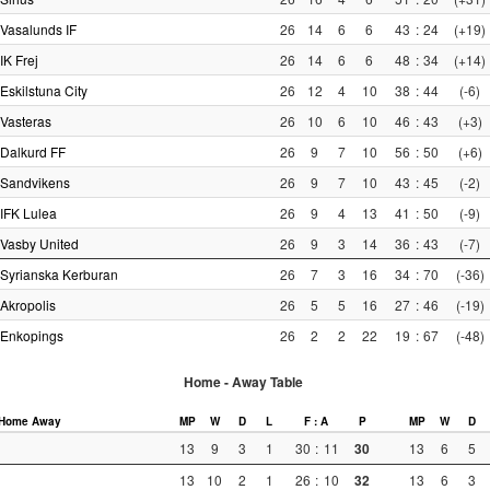
Vasalunds IF
26
14
6
6
43
:
24
(+19)
IK Frej
26
14
6
6
48
:
34
(+14)
Eskilstuna City
26
12
4
10
38
:
44
(-6)
Vasteras
26
10
6
10
46
:
43
(+3)
Dalkurd FF
26
9
7
10
56
:
50
(+6)
Sandvikens
26
9
7
10
43
:
45
(-2)
IFK Lulea
26
9
4
13
41
:
50
(-9)
Vasby United
26
9
3
14
36
:
43
(-7)
Syrianska Kerburan
26
7
3
16
34
:
70
(-36)
Akropolis
26
5
5
16
27
:
46
(-19)
Enkopings
26
2
2
22
19
:
67
(-48)
Home - Away Table
Home
Away
MP
W
D
L
F : A
P
MP
W
D
13
9
3
1
30
:
11
30
13
6
5
13
10
2
1
26
:
10
32
13
6
3