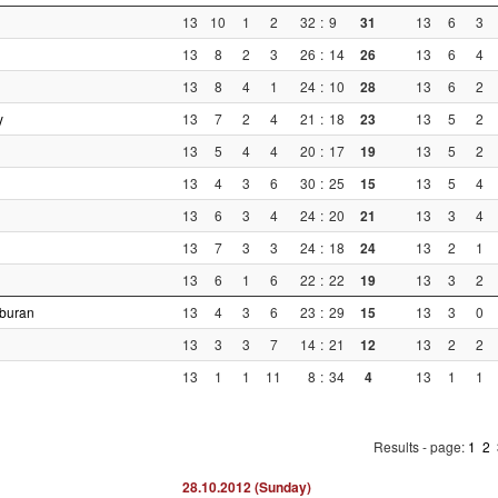
13
10
1
2
32
:
9
31
13
6
3
13
8
2
3
26
:
14
26
13
6
4
13
8
4
1
24
:
10
28
13
6
2
y
13
7
2
4
21
:
18
23
13
5
2
13
5
4
4
20
:
17
19
13
5
2
13
4
3
6
30
:
25
15
13
5
4
13
6
3
4
24
:
20
21
13
3
4
13
7
3
3
24
:
18
24
13
2
1
13
6
1
6
22
:
22
19
13
3
2
rburan
13
4
3
6
23
:
29
15
13
3
0
13
3
3
7
14
:
21
12
13
2
2
13
1
1
11
8
:
34
4
13
1
1
Results - page:
1
2
28.10.2012 (Sunday)