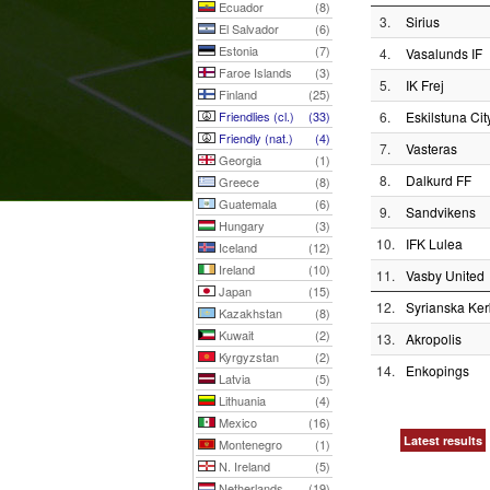
Ecuador
(8)
3.
Sirius
El Salvador
(6)
Estonia
(7)
4.
Vasalunds IF
Faroe Islands
(3)
5.
IK Frej
Finland
(25)
Friendlies (cl.)
(33)
6.
Eskilstuna Cit
Friendly (nat.)
(4)
7.
Vasteras
Georgia
(1)
8.
Dalkurd FF
Greece
(8)
Guatemala
(6)
9.
Sandvikens
Hungary
(3)
10.
IFK Lulea
Iceland
(12)
Ireland
(10)
11.
Vasby United
Japan
(15)
12.
Syrianska Ke
Kazakhstan
(8)
Kuwait
(2)
13.
Akropolis
Kyrgyzstan
(2)
14.
Enkopings
Latvia
(5)
Lithuania
(4)
Mexico
(16)
Latest results
Montenegro
(1)
N. Ireland
(5)
Netherlands
(19)