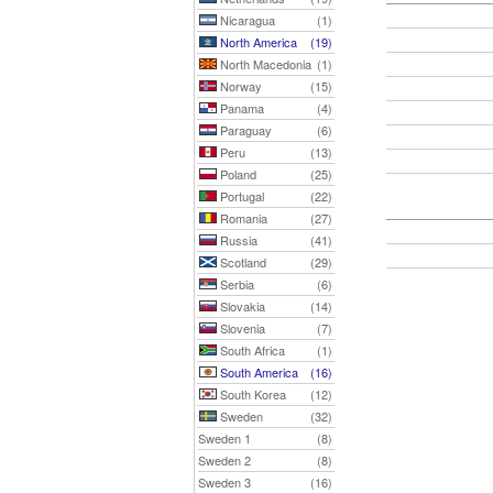
Nicaragua
(1)
North America
(19)
North Macedonia
(1)
Norway
(15)
Panama
(4)
Paraguay
(6)
Peru
(13)
Poland
(25)
Portugal
(22)
Romania
(27)
Russia
(41)
Scotland
(29)
Serbia
(6)
Slovakia
(14)
Slovenia
(7)
South Africa
(1)
South America
(16)
South Korea
(12)
Sweden
(32)
Sweden 1
(8)
Sweden 2
(8)
Sweden 3
(16)