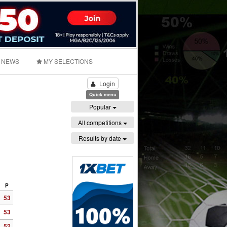
NEWS
MY SELECTIONS
Login
Quick menu
Popular
All competitions
Results by date
P
53
53
52