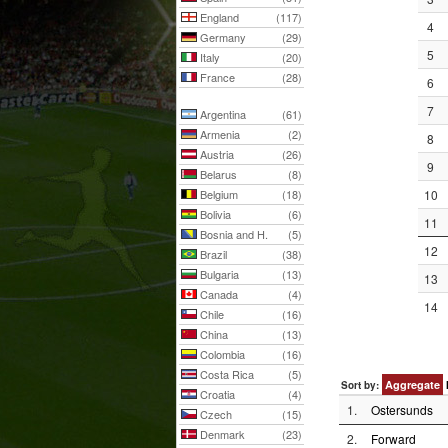
England
(117)
4
Germany
(29)
5
Italy
(20)
France
(28)
6
7
Argentina
(61)
Armenia
(2)
8
Austria
(26)
9
Belarus
(8)
Belgium
(18)
10
Bolivia
(6)
11
Bosnia and H.
(5)
12
Brazil
(38)
Bulgaria
(13)
13
Canada
(4)
14
Chile
(16)
China
(13)
Colombia
(16)
Costa Rica
(5)
Aggregate
Sort by:
Croatia
(4)
1.
Ostersunds
Czech
(15)
Denmark
(23)
2.
Forward