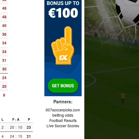
48
48
40
36
34
34
31
30
24
20
8
Partners:
007soccerpicks.com
betting odds
L
F : A
P
Football Results
Live Soccer Scores
2
20
:
10
23
4
24
:
15
21