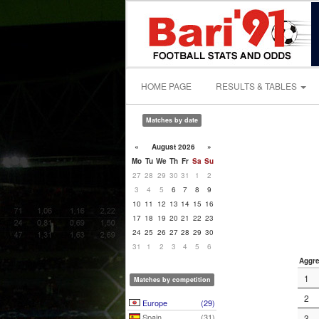
HOME PAGE
RESULTS & TABLES
Matches by date
«
August 2026
»
Mo
Tu
We
Th
Fr
Sa
Su
27
28
29
30
31
1
2
3
4
5
6
7
8
9
10
11
12
13
14
15
16
17
18
19
20
21
22
23
24
25
26
27
28
29
30
31
1
2
3
4
5
6
Aggre
1
Matches by competition
2
Europe
(29)
Spain
(31)
3