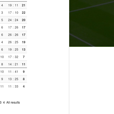
4
19
:
11
21
3
17
:
10
22
5
24
:
24
20
6
17
:
26
17
6
26
:
26
17
4
26
:
25
19
6
19
:
25
13
10
17
:
32
7
8
14
:
21
11
10
11
:
41
9
9
13
:
25
8
11
11
:
33
4
3
4
All results