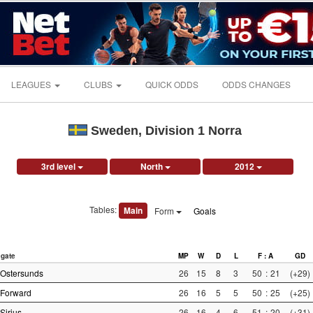
LEAGUES
CLUBS
QUICK ODDS
ODDS CHANGES
Sweden, Division 1 Norra
3rd level
North
2012
Tables:
Main
Form
Goals
gate
MP
W
D
L
F : A
GD
Ostersunds
26
15
8
3
50
:
21
(+29)
Forward
26
16
5
5
50
:
25
(+25)
Sirius
26
16
4
6
51
:
20
(+31)