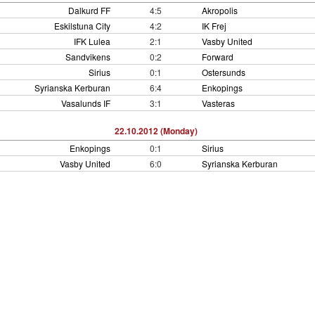
Dalkurd FF
4:5
Akropolis
Eskilstuna City
4:2
IK Frej
IFK Lulea
2:1
Vasby United
Sandvikens
0:2
Forward
Sirius
0:1
Ostersunds
Syrianska Kerburan
6:4
Enkopings
Vasalunds IF
3:1
Vasteras
22.10.2012 (Monday)
Enkopings
0:1
Sirius
Vasby United
6:0
Syrianska Kerburan