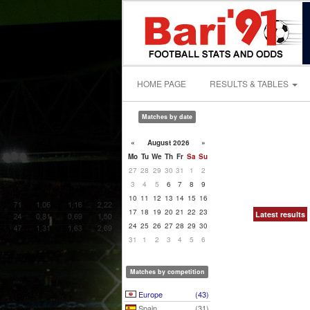
HOME PAGE
RESULTS & TABLES
Matches by date
«
August 2026
»
Mo
Tu
We
Th
Fr
Sa
Su
27
28
29
30
31
1
2
3
4
5
6
7
8
9
10
11
12
13
14
15
16
17
18
19
20
21
22
23
Latest results
24
25
26
27
28
29
30
31
1
2
3
4
5
6
Matches by competition
Europe
(43)
Spain
(31)