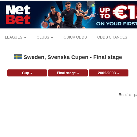
LEAGUES
CLUBS
QUICK ODDS
ODDS CHANGES
Sweden, Svenska Cupen - Final stage
Cup
Final stage
2002/2003
Results - 