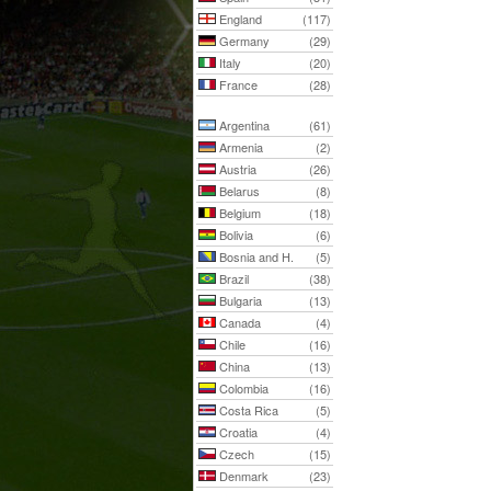
England
(117)
Germany
(29)
Italy
(20)
France
(28)
Argentina
(61)
Armenia
(2)
Austria
(26)
Belarus
(8)
Belgium
(18)
Bolivia
(6)
Bosnia and H.
(5)
Brazil
(38)
Bulgaria
(13)
Canada
(4)
Chile
(16)
China
(13)
Colombia
(16)
Costa Rica
(5)
Croatia
(4)
Czech
(15)
Denmark
(23)