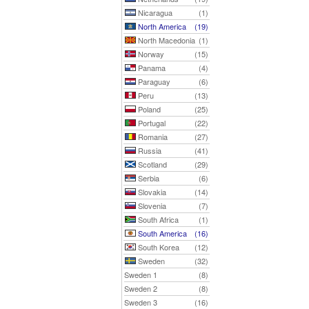
Nicaragua
(1)
North America
(19)
North Macedonia
(1)
Norway
(15)
Panama
(4)
Paraguay
(6)
Peru
(13)
Poland
(25)
Portugal
(22)
Romania
(27)
Russia
(41)
Scotland
(29)
Serbia
(6)
Slovakia
(14)
Slovenia
(7)
South Africa
(1)
South America
(16)
South Korea
(12)
Sweden
(32)
Sweden 1
(8)
Sweden 2
(8)
Sweden 3
(16)