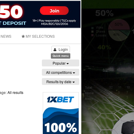
NEWS
MY SELECTIONS
Login
Quick menu
Popular
All competitions
Results by date
page:
All results