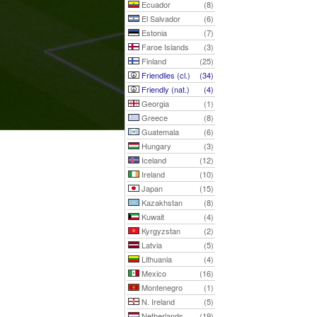
Ecuador
(8)
El Salvador
(6)
Estonia
(7)
Faroe Islands
(3)
Finland
(25)
Friendlies (cl.)
(34)
Friendly (nat.)
(4)
Georgia
(1)
Greece
(8)
Guatemala
(6)
Hungary
(3)
Iceland
(12)
Ireland
(10)
Japan
(15)
Kazakhstan
(8)
Kuwait
(4)
Kyrgyzstan
(2)
Latvia
(5)
Lithuania
(4)
Mexico
(16)
Montenegro
(1)
N. Ireland
(5)
Netherlands
(19)