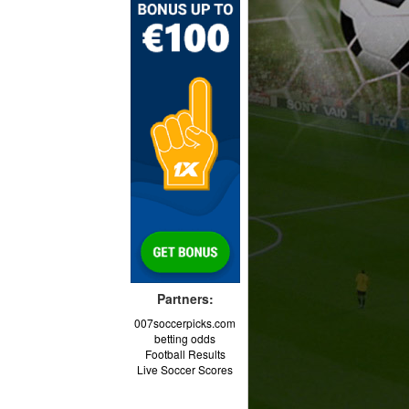
Partners:
007soccerpicks.com
betting odds
Football Results
Live Soccer Scores