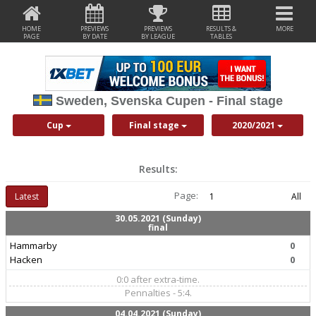
HOME
PREVIEWS
PREVIEWS
RESULTS &
MORE
PAGE
BY DATE
BY LEAGUE
TABLES
Sweden, Svenska Cupen - Final stage
Cup
Final stage
2020/2021
Results:
Page:
Latest
1
All
30.05.2021 (Sunday)
final
Hammarby
0
Hacken
0
0:0 after extra-time.
Pennalties - 5:4.
04.04.2021 (Sunday)