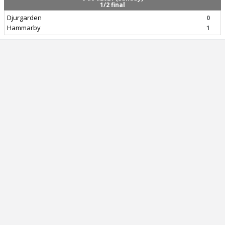
1/2 final
Djurgarden
0
Hammarby
1