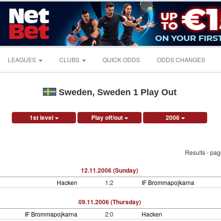
LEAGUES
CLUBS
QUICK ODDS
ODDS CHANGES
Sweden, Sweden 1 Play Out
1st level
Play off/out
2006
Results - pa
12.11.2006 (Sunday)
Hacken
1:2
IF Brommapojkarna
09.11.2006 (Thursday)
IF Brommapojkarna
2:0
Hacken