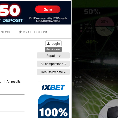
NEWS
MY SELECTIONS
Login
Quick menu
Popular
All competitions
Results by date
ge:
1
All results