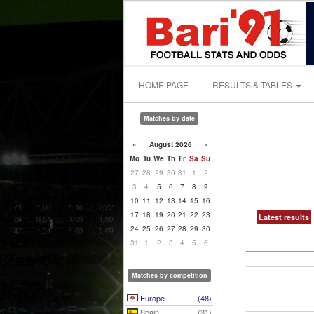
HOME PAGE
RESULTS & TABLES
Matches by date
«
August 2026
»
Mo
Tu
We
Th
Fr
Sa
Su
27
28
29
30
31
1
2
3
4
5
6
7
8
9
10
11
12
13
14
15
16
17
18
19
20
21
22
23
Latest results
24
25
26
27
28
29
30
31
1
2
3
4
5
6
Matches by competition
Europe
(48)
Spain
(31)