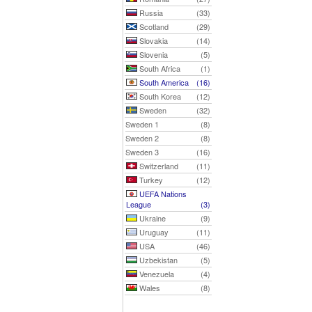
Russia
(33)
Scotland
(29)
Slovakia
(14)
Slovenia
(5)
South Africa
(1)
South America
(16)
South Korea
(12)
Sweden
(32)
Sweden 1
(8)
Sweden 2
(8)
Sweden 3
(16)
Switzerland
(11)
Turkey
(12)
UEFA Nations
League
(3)
Ukraine
(9)
Uruguay
(11)
USA
(46)
Uzbekistan
(5)
Venezuela
(4)
Wales
(8)