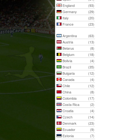
England
(93)
Germany
(29)
Italy
(20)
France
(23)
Argentina
(63)
Austria
(13)
Belarus
(8)
Belgium
(18)
Bolivia
(4)
Brazil
(35)
Bulgaria
(12)
Canada
(4)
Chile
(12)
China
(8)
Colombia
(17)
Costa Rica
(2)
Croatia
(4)
Czech
(14)
Denmark
(23)
Ecuador
(9)
Estonia
(7)