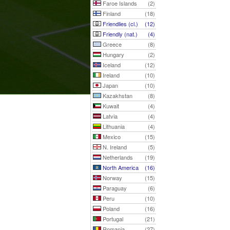
Faroe Islands
(2)
Finland
(18)
Friendlies (cl.)
(12)
Friendly (nat.)
(4)
Greece
(8)
Hungary
(2)
Iceland
(12)
Ireland
(10)
Japan
(10)
Kazakhstan
(8)
Kuwait
(4)
Latvia
(4)
Lithuania
(4)
Mexico
(15)
N. Ireland
(5)
Netherlands
(19)
North America
(16)
Norway
(15)
Paraguay
(6)
Peru
(10)
Poland
(16)
Portugal
(21)
Romania
(27)