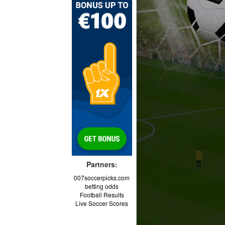
Partners:
007soccerpicks.com
betting odds
Football Results
Live Soccer Scores