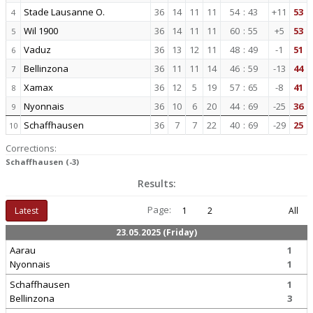
Stade Lausanne O.
36
14
11
11
54
:
43
+11
53
4
Wil 1900
36
14
11
11
60
:
55
+5
53
5
Vaduz
36
13
12
11
48
:
49
-1
51
6
Bellinzona
36
11
11
14
46
:
59
-13
44
7
Xamax
36
12
5
19
57
:
65
-8
41
8
Nyonnais
36
10
6
20
44
:
69
-25
36
9
Schaffhausen
36
7
7
22
40
:
69
-29
25
10
Corrections:
Schaffhausen (-3)
Results:
Page:
Latest
1
2
All
23.05.2025 (Friday)
Aarau
1
Nyonnais
1
Schaffhausen
1
Bellinzona
3