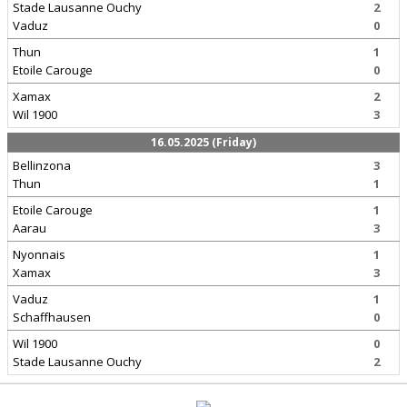
Stade Lausanne Ouchy
2
Vaduz
0
Thun
1
Etoile Carouge
0
Xamax
2
Wil 1900
3
16.05.2025 (Friday)
Bellinzona
3
Thun
1
Etoile Carouge
1
Aarau
3
Nyonnais
1
Xamax
3
Vaduz
1
Schaffhausen
0
Wil 1900
0
Stade Lausanne Ouchy
2