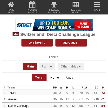
HOME
PREVIEWS
PREVIEWS
RESULTS &
MORE
PAGE
BY DATE
BY LEAGUE
TABLES
Switzerland, Dieci Challenge League
2nd level
2024/2025
Tables:
Main
Form
Other tables
Total
Home
Away
#
Team
MP
W
D
L
F : A
GD
P
Thun
36
21
9
6
70
:
39
+31
72
1
Aarau
36
16
13
7
63
:
45
+18
61
2
Etoile Carouge
36
15
9
12
58
:
47
+11
54
3