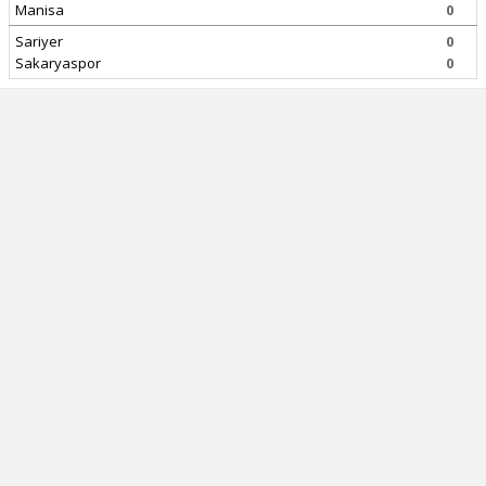
Manisa
0
Sariyer
0
Sakaryaspor
0