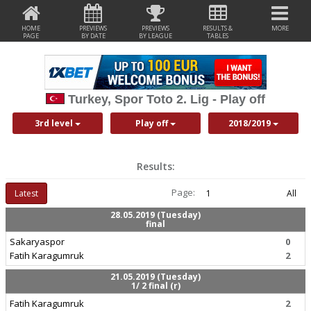
HOME
PREVIEWS
PREVIEWS
RESULTS &
MORE
PAGE
BY DATE
BY LEAGUE
TABLES
Turkey, Spor Toto 2. Lig - Play off
3rd level
Play off
2018/2019
Results:
Page:
Latest
1
All
28.05.2019 (Tuesday)
final
Sakaryaspor
0
Fatih Karagumruk
2
21.05.2019 (Tuesday)
1/ 2 final (r)
Fatih Karagumruk
2