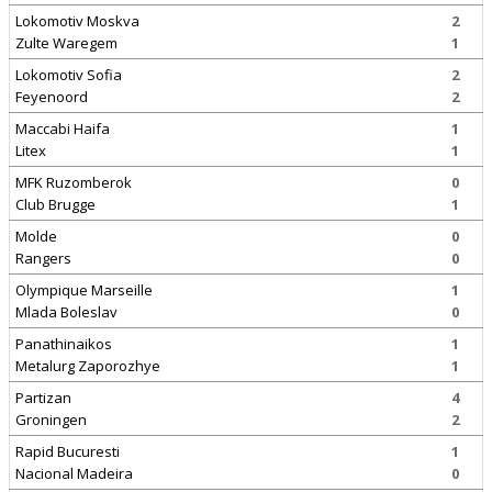
Lokomotiv Moskva
2
Zulte Waregem
1
Lokomotiv Sofia
2
Feyenoord
2
Maccabi Haifa
1
Litex
1
MFK Ruzomberok
0
Club Brugge
1
Molde
0
Rangers
0
Olympique Marseille
1
Mlada Boleslav
0
Panathinaikos
1
Metalurg Zaporozhye
1
Partizan
4
Groningen
2
Rapid Bucuresti
1
Nacional Madeira
0