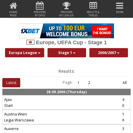
HOME
PREVIEWS
PREVIEWS
RESULTS &
MORE
PAGE
BY DATE
BY LEAGUE
TABLES
Europe, UEFA Cup - Stage 1
Europa League
Stage 1
2006/2007
Results:
Page:
Latest
1
2
All
28.09.2006 (Thursday)
Ajax
4
Start
0
Austria Wien
1
Legia Warszawa
0
Auxerre
3