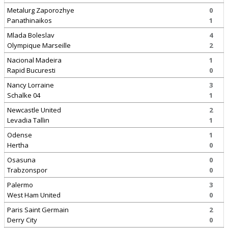
Metalurg Zaporozhye
0
Panathinaikos
1
Mlada Boleslav
4
Olympique Marseille
2
Nacional Madeira
1
Rapid Bucuresti
0
Nancy Lorraine
3
Schalke 04
1
Newcastle United
2
Levadia Tallin
1
Odense
1
Hertha
0
Osasuna
0
Trabzonspor
0
Palermo
3
West Ham United
0
Paris Saint Germain
2
Derry City
0