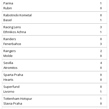
Parma
1
Rubin
0
Rabotnicki Kometal
0
Basel
1
Racing Lens
3
Ethnikos Achna
1
Randers
0
Fenerbahce
3
Rangers
2
Molde
0
Sevilla
4
Atromitos
0
Sparta Praha
0
Hearts
0
Superfund
0
Livorno
1
Tottenham Hotspur
1
Slavia Praha
0