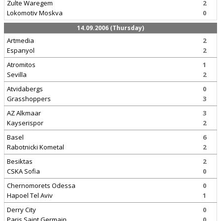
Zulte Waregem
2
Lokomotiv Moskva
0
14.09.2006 (Thursday)
Artmedia
2
Espanyol
2
Atromitos
1
Sevilla
2
Atvidabergs
0
Grasshoppers
3
AZ Alkmaar
3
Kayserispor
2
Basel
6
Rabotnicki Kometal
2
Besiktas
2
CSKA Sofia
0
Chernomorets Odessa
0
Hapoel Tel Aviv
1
Derry City
0
Paris Saint Germain
0