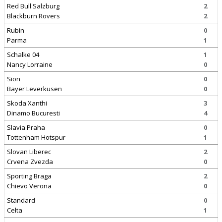
Red Bull Salzburg
2
Blackburn Rovers
2
Rubin
0
Parma
1
Schalke 04
1
Nancy Lorraine
0
Sion
0
Bayer Leverkusen
0
Skoda Xanthi
3
Dinamo Bucuresti
4
Slavia Praha
0
Tottenham Hotspur
1
Slovan Liberec
2
Crvena Zvezda
0
Sporting Braga
2
Chievo Verona
0
Standard
0
Celta
1