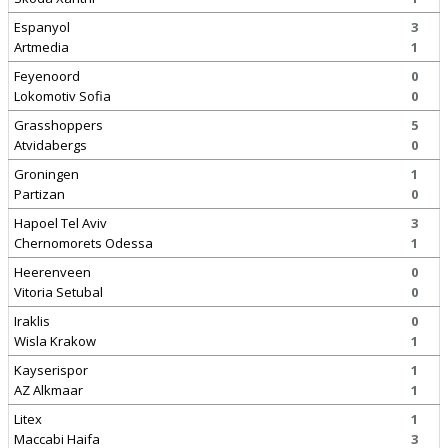
Espanyol
3
Artmedia
1
Feyenoord
0
Lokomotiv Sofia
0
Grasshoppers
5
Atvidabergs
0
Groningen
1
Partizan
0
Hapoel Tel Aviv
3
Chernomorets Odessa
1
Heerenveen
0
Vitoria Setubal
0
Iraklis
0
Wisla Krakow
1
Kayserispor
1
AZ Alkmaar
1
Litex
1
Maccabi Haifa
3