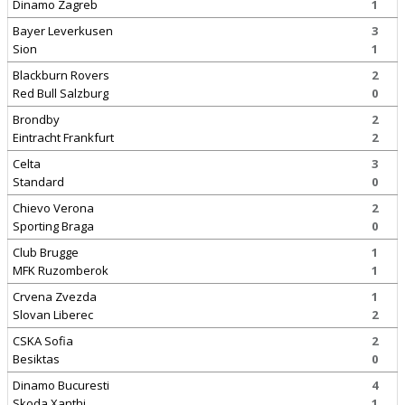
Dinamo Zagreb
1
Bayer Leverkusen
3
Sion
1
Blackburn Rovers
2
Red Bull Salzburg
0
Brondby
2
Eintracht Frankfurt
2
Celta
3
Standard
0
Chievo Verona
2
Sporting Braga
0
Club Brugge
1
MFK Ruzomberok
1
Crvena Zvezda
1
Slovan Liberec
2
CSKA Sofia
2
Besiktas
0
Dinamo Bucuresti
4
Skoda Xanthi
1