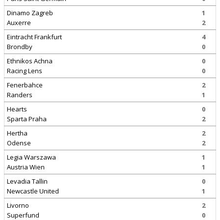
Dinamo Zagreb
1
Auxerre
2
Eintracht Frankfurt
4
Brondby
0
Ethnikos Achna
0
Racing Lens
0
Fenerbahce
2
Randers
1
Hearts
0
Sparta Praha
2
Hertha
2
Odense
2
Legia Warszawa
1
Austria Wien
1
Levadia Tallin
0
Newcastle United
1
Livorno
2
Superfund
0