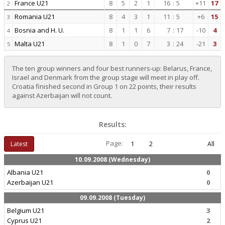
France U21
8
5
2
1
16
:
5
+11
17
2
Romania U21
8
4
3
1
11
:
5
+6
15
3
Bosnia and H. U.
8
1
1
6
7
:
17
-10
4
4
Malta U21
8
1
0
7
3
:
24
-21
3
5
The ten group winners and four best runners-up: Belarus, France,
Israel and Denmark from the group stage will meet in play off.
Croatia finished second in Group 1 on 22 points, their results
against Azerbaijan will not count.
Results:
Page:
Latest
1
2
All
10.09.2008 (Wednesday)
Albania U21
0
Azerbaijan U21
0
09.09.2008 (Tuesday)
Belgium U21
3
Cyprus U21
2