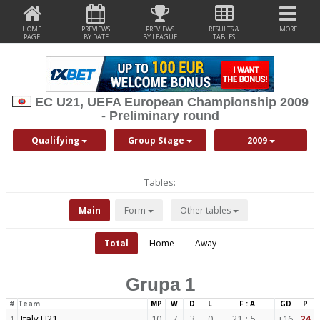
HOME
PREVIEWS
PREVIEWS
RESULTS &
MORE
PAGE
BY DATE
BY LEAGUE
TABLES
EC U21, UEFA European Championship 2009
- Preliminary round
Qualifying
Group Stage
2009
Tables:
Main
Form
Other tables
Total
Home
Away
Grupa 1
#
Team
MP
W
D
L
F : A
GD
P
Italy U21
10
7
3
0
21
:
5
+16
24
1