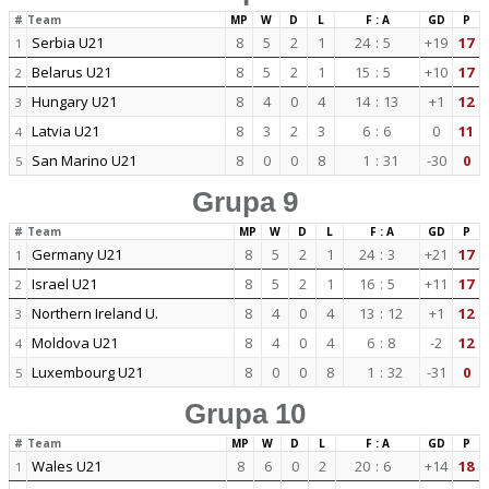
#
Team
MP
W
D
L
F : A
GD
P
Serbia U21
8
5
2
1
24
:
5
+19
17
1
Belarus U21
8
5
2
1
15
:
5
+10
17
2
Hungary U21
8
4
0
4
14
:
13
+1
12
3
Latvia U21
8
3
2
3
6
:
6
0
11
4
San Marino U21
8
0
0
8
1
:
31
-30
0
5
Grupa 9
#
Team
MP
W
D
L
F : A
GD
P
Germany U21
8
5
2
1
24
:
3
+21
17
1
Israel U21
8
5
2
1
16
:
5
+11
17
2
Northern Ireland U.
8
4
0
4
13
:
12
+1
12
3
Moldova U21
8
4
0
4
6
:
8
-2
12
4
Luxembourg U21
8
0
0
8
1
:
32
-31
0
5
Grupa 10
#
Team
MP
W
D
L
F : A
GD
P
Wales U21
8
6
0
2
20
:
6
+14
18
1