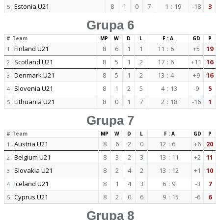
Estonia U21
8
1
0
7
1
:
19
-18
3
5
Grupa 6
#
Team
MP
W
D
L
F : A
GD
P
Finland U21
8
6
1
1
11
:
6
+5
19
1
Scotland U21
8
5
1
2
17
:
6
+11
16
2
Denmark U21
8
5
1
2
13
:
4
+9
16
3
Slovenia U21
8
1
2
5
4
:
13
-9
5
4
Lithuania U21
8
0
1
7
2
:
18
-16
1
5
Grupa 7
#
Team
MP
W
D
L
F : A
GD
P
Austria U21
8
6
2
0
12
:
6
+6
20
1
Belgium U21
8
3
2
3
13
:
11
+2
11
2
Slovakia U21
8
2
4
2
13
:
12
+1
10
3
Iceland U21
8
1
4
3
6
:
9
-3
7
4
Cyprus U21
8
2
0
6
9
:
15
-6
6
5
Grupa 8