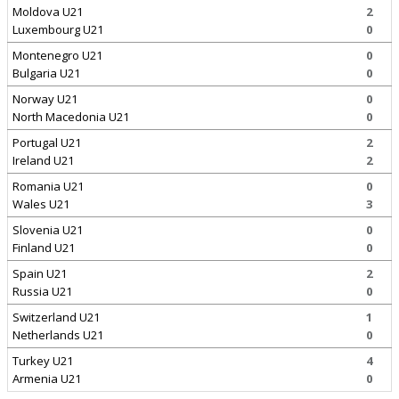
Moldova U21
2
Luxembourg U21
0
Montenegro U21
0
Bulgaria U21
0
Norway U21
0
North Macedonia U21
0
Portugal U21
2
Ireland U21
2
Romania U21
0
Wales U21
3
Slovenia U21
0
Finland U21
0
Spain U21
2
Russia U21
0
Switzerland U21
1
Netherlands U21
0
Turkey U21
4
Armenia U21
0