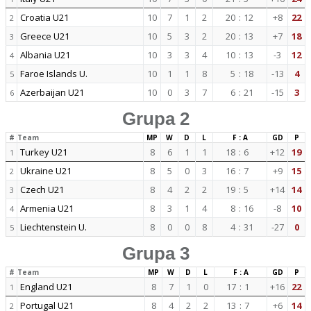
Croatia U21
10
7
1
2
20
:
12
+8
22
2
Greece U21
10
5
3
2
20
:
13
+7
18
3
Albania U21
10
3
3
4
10
:
13
-3
12
4
Faroe Islands U.
10
1
1
8
5
:
18
-13
4
5
Azerbaijan U21
10
0
3
7
6
:
21
-15
3
6
Grupa 2
#
Team
MP
W
D
L
F : A
GD
P
Turkey U21
8
6
1
1
18
:
6
+12
19
1
Ukraine U21
8
5
0
3
16
:
7
+9
15
2
Czech U21
8
4
2
2
19
:
5
+14
14
3
Armenia U21
8
3
1
4
8
:
16
-8
10
4
Liechtenstein U.
8
0
0
8
4
:
31
-27
0
5
Grupa 3
#
Team
MP
W
D
L
F : A
GD
P
England U21
8
7
1
0
17
:
1
+16
22
1
Portugal U21
8
4
2
2
13
:
7
+6
14
2