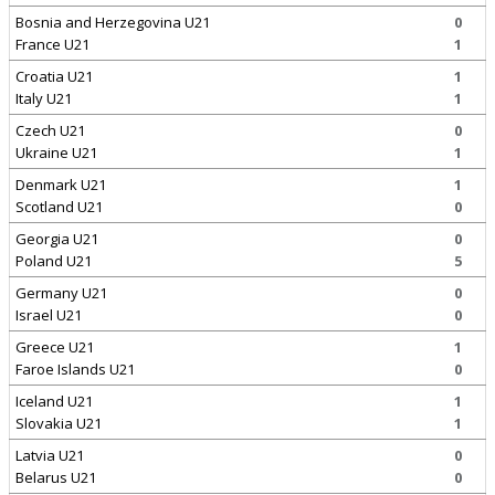
Bosnia and Herzegovina U21
0
France U21
1
Croatia U21
1
Italy U21
1
Czech U21
0
Ukraine U21
1
Denmark U21
1
Scotland U21
0
Georgia U21
0
Poland U21
5
Germany U21
0
Israel U21
0
Greece U21
1
Faroe Islands U21
0
Iceland U21
1
Slovakia U21
1
Latvia U21
0
Belarus U21
0