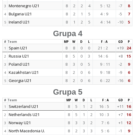
Montenegro U21
8
2
2
4
5
:
12
-7
8
3
Bulgaria U21
8
2
1
5
4
:
9
-5
7
4
Ireland U21
8
1
2
5
4
:
14
-10
5
5
Grupa 4
#
Team
MP
W
D
L
F : A
GD
P
Spain U21
8
8
0
0
21
:
2
+19
24
1
Russia U21
8
5
0
3
14
:
6
+8
15
2
Poland U21
8
3
0
5
9
:
11
-2
9
3
Kazakhstan U21
8
2
0
6
9
:
18
-9
6
4
Georgia U21
8
2
0
6
6
:
22
-16
6
5
Grupa 5
#
Team
MP
W
D
L
F : A
GD
P
Switzerland U21
8
5
1
2
16
:
5
+11
16
1
Netherlands U21
8
5
1
2
10
:
3
+7
16
2
Norway U21
8
3
3
2
7
:
6
+1
12
3
North Macedonia U.
8
2
3
3
5
:
6
-1
9
4