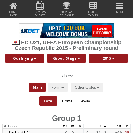
HOME
PREVIEWS
PREVIEWS
RESULTS &
MORE
PAGE
BY DATE
BY LEAGUE
TABLES
EC U21, UEFA European Championship
Czech Republic 2015 - Preliminary round
Qualifying
Group Stage
2015
Tables:
Main
Form
Other tables
Total
Home
Away
Group 1
#
Team
MP
W
D
L
F : A
GD
P
England U21
10
9
1
0
31
:
2
+29
28
1