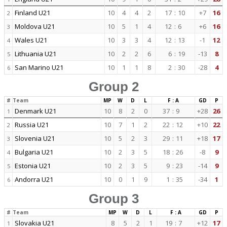
Finland U21
10
4
4
2
17
:
10
+7
16
2
Moldova U21
10
5
1
4
12
:
6
+6
16
3
Wales U21
10
3
3
4
12
:
13
-1
12
4
Lithuania U21
10
2
2
6
6
:
19
-13
8
5
San Marino U21
10
1
1
8
2
:
30
-28
4
6
Group 2
#
Team
MP
W
D
L
F : A
GD
P
Denmark U21
10
8
2
0
37
:
9
+28
26
1
Russia U21
10
7
1
2
22
:
12
+10
22
2
Slovenia U21
10
5
2
3
29
:
11
+18
17
3
Bulgaria U21
10
2
3
5
18
:
26
-8
9
4
Estonia U21
10
2
3
5
9
:
23
-14
9
5
Andorra U21
10
0
1
9
1
:
35
-34
1
6
Group 3
#
Team
MP
W
D
L
F : A
GD
P
Slovakia U21
8
5
2
1
19
:
7
+12
17
1