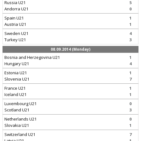
Russia U21
5
Andorra U21
0
Spain U21
1
Austria U21
1
Sweden U21
4
Turkey U21
3
08.09.2014 (Monday)
Bosnia and Herzegovina U21
1
Hungary U21
4
Estonia U21
1
Slovenia U21
7
France U21
1
Iceland U21
1
Luxembourg U21
0
Scotland U21
3
Netherlands U21
0
Slovakia U21
1
Switzerland U21
7
Latvia U21
1