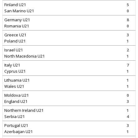
Finland U21
5
San Marino U21
0
Germany U21
8
Romania U21
0
Greece U21
3
Poland U21
1
Israel U21
2
North Macedonia U21
1
Italy U21
7
Cyprus U21
1
Lithuania U21
1
Wales U21
1
Moldova U21
0
England U21
3
Northern Ireland U21
1
Serbia U21
4
Portugal U21
3
Azerbaijan U21
1