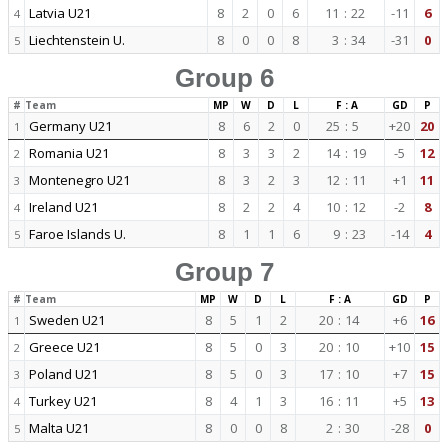
Latvia U21
8
2
0
6
11
:
22
-11
6
4
Liechtenstein U.
8
0
0
8
3
:
34
-31
0
5
Group 6
#
Team
MP
W
D
L
F : A
GD
P
Germany U21
8
6
2
0
25
:
5
+20
20
1
Romania U21
8
3
3
2
14
:
19
-5
12
2
Montenegro U21
8
3
2
3
12
:
11
+1
11
3
Ireland U21
8
2
2
4
10
:
12
-2
8
4
Faroe Islands U.
8
1
1
6
9
:
23
-14
4
5
Group 7
#
Team
MP
W
D
L
F : A
GD
P
Sweden U21
8
5
1
2
20
:
14
+6
16
1
Greece U21
8
5
0
3
20
:
10
+10
15
2
Poland U21
8
5
0
3
17
:
10
+7
15
3
Turkey U21
8
4
1
3
16
:
11
+5
13
4
Malta U21
8
0
0
8
2
:
30
-28
0
5