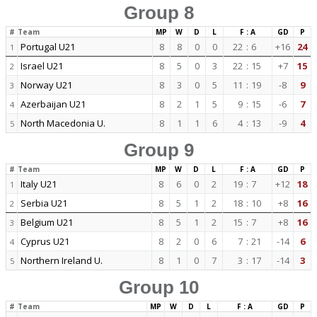
Group 8
#
Team
MP
W
D
L
F : A
GD
P
Portugal U21
8
8
0
0
22
:
6
+16
24
1
Israel U21
8
5
0
3
22
:
15
+7
15
2
Norway U21
8
3
0
5
11
:
19
-8
9
3
Azerbaijan U21
8
2
1
5
9
:
15
-6
7
4
North Macedonia U.
8
1
1
6
4
:
13
-9
4
5
Group 9
#
Team
MP
W
D
L
F : A
GD
P
Italy U21
8
6
0
2
19
:
7
+12
18
1
Serbia U21
8
5
1
2
18
:
10
+8
16
2
Belgium U21
8
5
1
2
15
:
7
+8
16
3
Cyprus U21
8
2
0
6
7
:
21
-14
6
4
Northern Ireland U.
8
1
0
7
3
:
17
-14
3
5
Group 10
#
Team
MP
W
D
L
F : A
GD
P