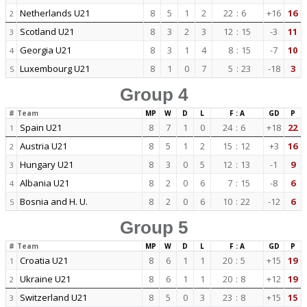
Netherlands U21
8
5
1
2
22
:
6
+16
16
2
Scotland U21
8
3
2
3
12
:
15
-3
11
3
Georgia U21
8
3
1
4
8
:
15
-7
10
4
Luxembourg U21
8
1
0
7
5
:
23
-18
3
5
Group 4
#
Team
MP
W
D
L
F : A
GD
P
Spain U21
8
7
1
0
24
:
6
+18
22
1
Austria U21
8
5
1
2
15
:
12
+3
16
2
Hungary U21
8
3
0
5
12
:
13
-1
9
3
Albania U21
8
2
0
6
7
:
15
-8
6
4
Bosnia and H. U.
8
2
0
6
10
:
22
-12
6
5
Group 5
#
Team
MP
W
D
L
F : A
GD
P
Croatia U21
8
6
1
1
20
:
5
+15
19
1
Ukraine U21
8
6
1
1
20
:
8
+12
19
2
Switzerland U21
8
5
0
3
23
:
8
+15
15
3