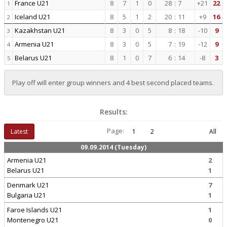
France U21
8
7
1
0
28
:
7
+21
22
1
Iceland U21
8
5
1
2
20
:
11
+9
16
2
Kazakhstan U21
8
3
0
5
8
:
18
-10
9
3
Armenia U21
8
3
0
5
7
:
19
-12
9
4
Belarus U21
8
1
0
7
6
:
14
-8
3
5
Play off will enter group winners and 4 best second placed teams.
Results:
Page:
Latest
1
2
All
09.09.2014 (Tuesday)
Armenia U21
2
Belarus U21
1
Denmark U21
7
Bulgaria U21
1
Faroe Islands U21
1
Montenegro U21
0