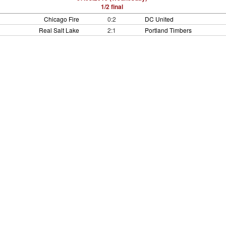
1/2 final
Chicago Fire
0:2
DC United
Real Salt Lake
2:1
Portland Timbers