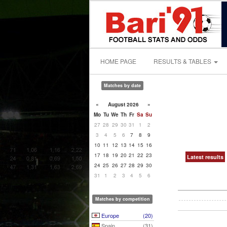
HOME PAGE
RESULTS & TABLES
Matches by date
«
August 2026
»
Mo
Tu
We
Th
Fr
Sa
Su
27
28
29
30
31
1
2
3
4
5
6
7
8
9
10
11
12
13
14
15
16
17
18
19
20
21
22
23
Latest results
24
25
26
27
28
29
30
31
1
2
3
4
5
6
Matches by competition
Europe
(20)
Spain
(31)