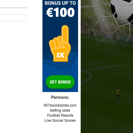
Partners:
007soccerpicks.com
betting odds
Football Results
Live Soccer Scores