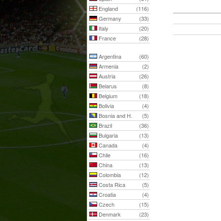
England
(116)
Germany
(33)
Italy
(20)
France
(28)
Argentina
(60)
Armenia
(2)
Austria
(26)
Belarus
(8)
Belgium
(18)
Bolivia
(4)
Bosnia and H.
(5)
Brazil
(36)
Bulgaria
(13)
Canada
(4)
Chile
(16)
China
(13)
Colombia
(12)
Costa Rica
(5)
Croatia
(4)
Czech
(15)
Denmark
(23)