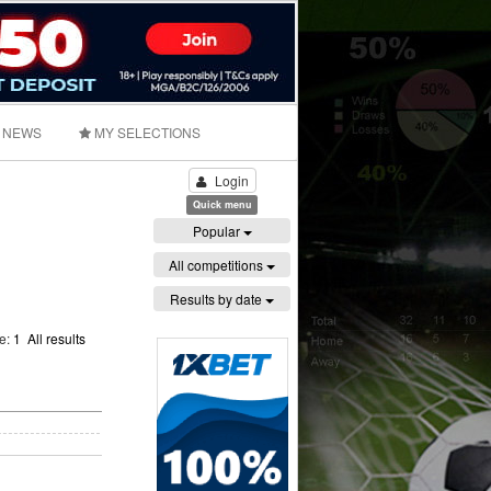
NEWS
MY SELECTIONS
Login
Quick menu
Popular
All competitions
Results by date
ge:
1
All results