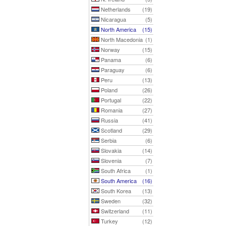
Netherlands
(19)
Nicaragua
(5)
North America
(15)
North Macedonia
(1)
Norway
(15)
Panama
(6)
Paraguay
(6)
Peru
(13)
Poland
(26)
Portugal
(22)
Romania
(27)
Russia
(41)
Scotland
(29)
Serbia
(6)
Slovakia
(14)
Slovenia
(7)
South Africa
(1)
South America
(16)
South Korea
(13)
Sweden
(32)
Switzerland
(11)
Turkey
(12)