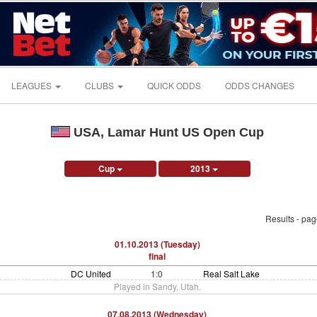
LEAGUES
CLUBS
QUICK ODDS
ODDS CHANGES
USA, Lamar Hunt US Open Cup
Cup
2013
Results - pa
01.10.2013 (Tuesday)
final
DC United
1:0
Real Salt Lake
Played in Sandy, Utah.
07.08.2013 (Wednesday)