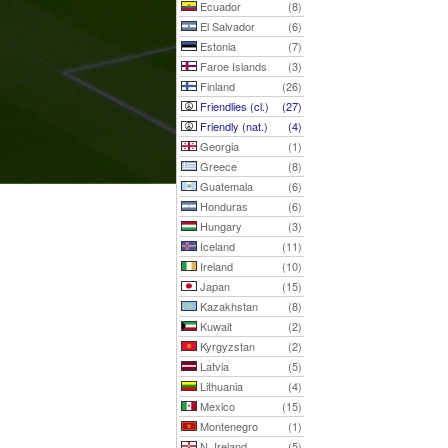
Ecuador
(8)
El Salvador
(6)
Estonia
(7)
Faroe Islands
(3)
Finland
(26)
Friendlies (cl.)
(27)
Friendly (nat.)
(4)
Georgia
(1)
Greece
(8)
Guatemala
(6)
Honduras
(6)
Hungary
(3)
Iceland
(11)
Ireland
(10)
Japan
(15)
Kazakhstan
(8)
Kuwait
(2)
Kyrgyzstan
(2)
Latvia
(5)
Lithuania
(4)
Mexico
(15)
Montenegro
(1)
N. Ireland
(5)