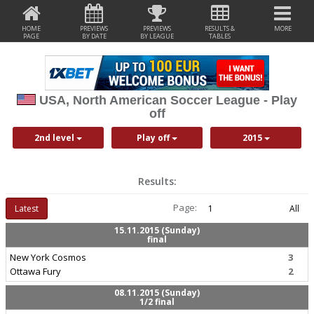
HOME
PREVIEWS
PREVIEWS
RESULTS &
MORE
PAGE
BY DATE
BY LEAGUE
TABLES
USA, North American Soccer League - Play
off
2nd level
Play off
2015
Results:
Page:
Latest
1
All
15.11.2015 (Sunday)
final
New York Cosmos
3
Ottawa Fury
2
08.11.2015 (Sunday)
1/2 final