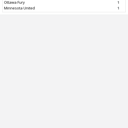
Ottawa Fury
1
Minnesota United
1