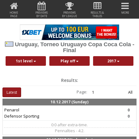
HOME
PREVIEWS
PREVIEWS
RESULTS &
MORE
PAGE
BY DATE
BY LEAGUE
TABLES
Uruguay, Torneo Uruguayo Copa Coca Cola -
Final
1st level
Play off
2017
Results:
Page:
Latest
1
All
10.12.2017 (Sunday)
Penarol
0
Defensor Sporting
0
0:0 after extra-time.
Pennalties - 4:2.