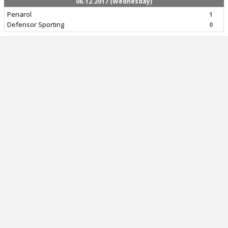
06.12.2017 (Wednesday)
Penarol
1
Defensor Sporting
0