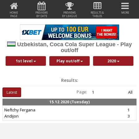
HOME
PREVIEWS
PREVIEWS
RESULTS &
MORE
PAGE
BY DATE
BY LEAGUE
TABLES
Uzbekistan, Coca Cola Super League - Play
out/off
1st level
Play out/off
2020
Results:
Page:
Latest
1
All
15.12.2020 (Tuesday)
Neftchy Fergana
1
Andijon
3