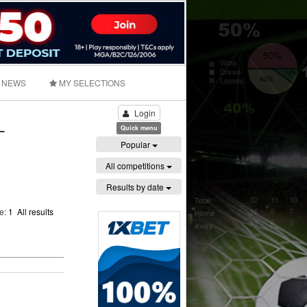
NEWS
MY SELECTIONS
Login
L
Quick menu
Popular
All competitions
Results by date
ge:
1
All results