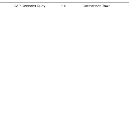
GAP Connahs Quay
2:0
Carmarthen Town