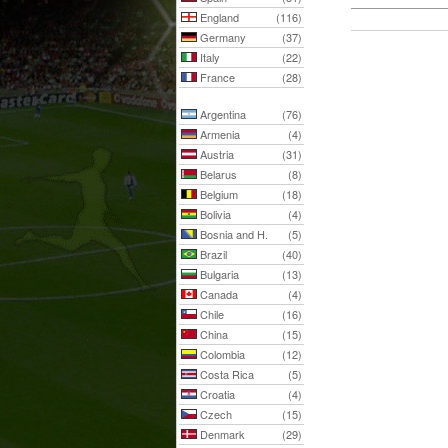
England
(116)
Germany
(37)
Italy
(22)
France
(28)
Argentina
(76)
Armenia
(4)
Austria
(31)
Belarus
(8)
Belgium
(18)
Bolivia
(4)
Bosnia and H.
(5)
Brazil
(40)
Bulgaria
(13)
Canada
(4)
Chile
(16)
China
(15)
Colombia
(12)
Costa Rica
(5)
Croatia
(4)
Czech
(15)
Denmark
(29)