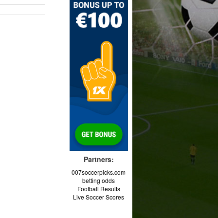
Partners:
007soccerpicks.com
betting odds
Football Results
Live Soccer Scores