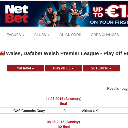
LEAGUES
CLUBS
QUICK ODDS
ODDS CHANGES
Wales, Dafabet Welsh Premier League - Play off E
1st level
Play off EL
2015/2016
Results - pa
14.05.2016 (Saturday)
final
GAP Connahs Quay
1:0
Airbus UK
08.05.2016 (Sunday)
1/2 final