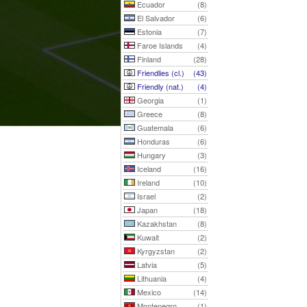
Ecuador
(8)
El Salvador
(6)
Estonia
(7)
Faroe Islands
(4)
Finland
(28)
Friendlies (cl.)
(43)
Friendly (nat.)
(4)
Georgia
(1)
Greece
(8)
Guatemala
(6)
Honduras
(6)
Hungary
(3)
Iceland
(16)
Ireland
(10)
Israel
(2)
Japan
(18)
Kazakhstan
(8)
Kuwait
(2)
Kyrgyzstan
(2)
Latvia
(5)
Lithuania
(4)
Mexico
(14)
Montenegro
(1)