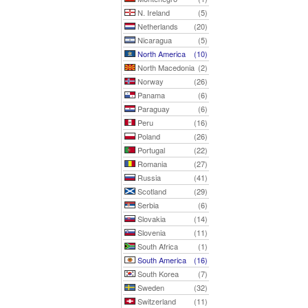
N. Ireland
(5)
Netherlands
(20)
Nicaragua
(5)
North America
(10)
North Macedonia
(2)
Norway
(26)
Panama
(6)
Paraguay
(6)
Peru
(16)
Poland
(26)
Portugal
(22)
Romania
(27)
Russia
(41)
Scotland
(29)
Serbia
(6)
Slovakia
(14)
Slovenia
(11)
South Africa
(1)
South America
(16)
South Korea
(7)
Sweden
(32)
Switzerland
(11)