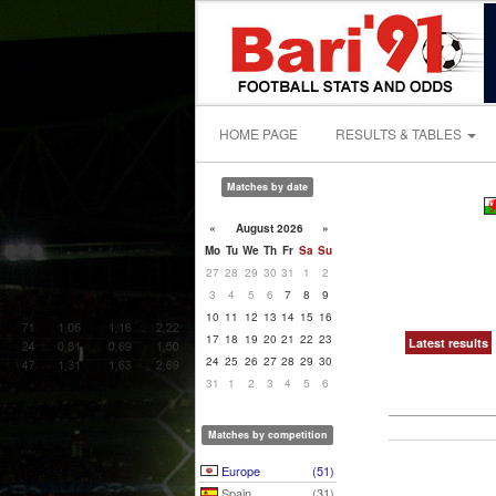
HOME PAGE
RESULTS & TABLES
Matches by date
«
August 2026
»
Mo
Tu
We
Th
Fr
Sa
Su
27
28
29
30
31
1
2
3
4
5
6
7
8
9
10
11
12
13
14
15
16
17
18
19
20
21
22
23
Latest results
24
25
26
27
28
29
30
31
1
2
3
4
5
6
Matches by competition
Europe
(51)
Spain
(31)