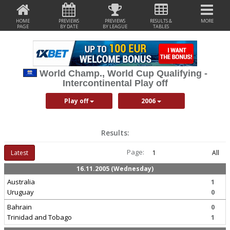
HOME
PREVIEWS
PREVIEWS
RESULTS &
MORE
PAGE
BY DATE
BY LEAGUE
TABLES
World Champ., World Cup Qualifying -
Intercontinental Play off
Play off
2006
Results:
Page:
Latest
1
All
16.11.2005 (Wednesday)
Australia
1
Uruguay
0
Bahrain
0
Trinidad and Tobago
1