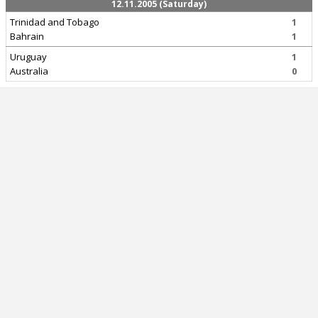
12.11.2005 (Saturday)
Trinidad and Tobago
1
Bahrain
1
Uruguay
1
Australia
0