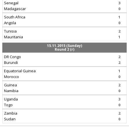
Senegal
3
Madagascar
0
South Africa
1
Angola
0
Tunisia
2
Mauritania
1
15.11.2015 (Sunday)
Round 2 (r)
DR Congo
2
Burundi
2
Equatorial Guinea
1
Morocco
0
Guinea
2
Namibia
0
Uganda
3
Togo
0
Zambia
2
Sudan
0