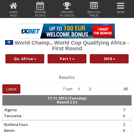
HOME
PREVIEWS
PREVIEWS
RESULTS &
MORE
PAGE
BY DATE
BY LEAGUE
TABLES
World Champ., World Cup Qualifying Africa -
First Round
Qu. Africa
Part 1
2018
Results:
Page:
Latest
1
2
All
17.11.2015 (Tuesday)
Round 2 (r)
Algeria
7
Tanzania
0
Burkina Faso
2
Benin
0