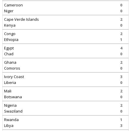
Cameroon
0
Niger
0
Cape Verde Islands
2
Kenya
0
Congo
2
Ethiopia
1
Egypt
4
Chad
0
Ghana
2
Comoros
0
Ivory Coast
3
Liberia
0
Mali
2
Botswana
0
Nigeria
2
Swaziland
0
Rwanda
1
Libya
3