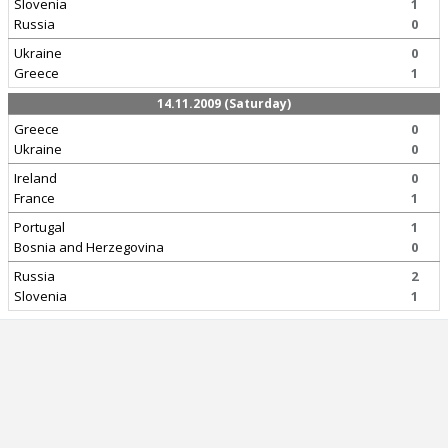
Slovenia
1
Russia
0
Ukraine
0
Greece
1
14.11.2009 (Saturday)
Greece
0
Ukraine
0
Ireland
0
France
1
Portugal
1
Bosnia and Herzegovina
0
Russia
2
Slovenia
1