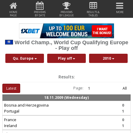
HOME
PREVIEWS
PREVIEWS
RESULTS &
MORE
PAGE
BY DATE
BY LEAGUE
TABLES
World Champ., World Cup Qualifying Europe
- Play off
Qu. Europe
Play off
2010
Results:
Page:
Latest
1
All
18.11.2009 (Wednesday)
Bosnia and Herzegovina
0
Portugal
1
France
0
Ireland
1